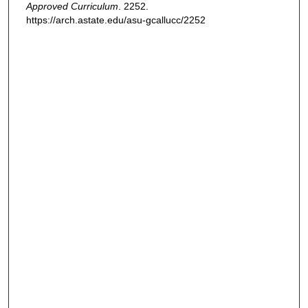
Approved Curriculum
. 2252.
https://arch.astate.edu/asu-gcallucc/2252