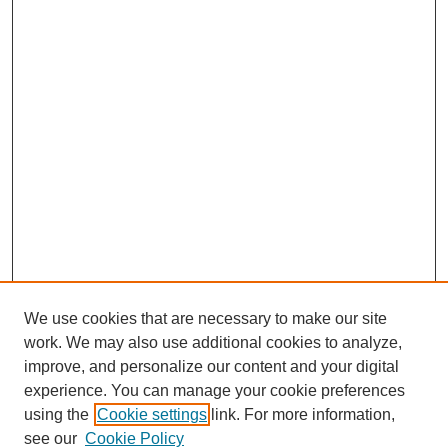
We use cookies that are necessary to make our site
work. We may also use additional cookies to analyze,
improve, and personalize our content and your digital
experience. You can manage your cookie preferences
using the
Cookie settings
link. For more information,
see our
Cookie Policy