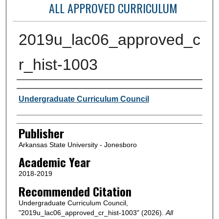
ALL APPROVED CURRICULUM
2019u_lac06_approved_c
r_hist-1003
Author or Creator
Undergraduate Curriculum Council
Publisher
Arkansas State University - Jonesboro
Academic Year
2018-2019
Recommended Citation
Undergraduate Curriculum Council,
"2019u_lac06_approved_cr_hist-1003" (2026).
All