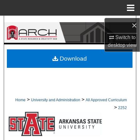
Menu
Home
Search
×
Switch to
Browse Collections
desktop
view
My Account
Download
About
Digital Commons Network™
>
>
Home
University and Administration
All Approved Curriculum
>
2252