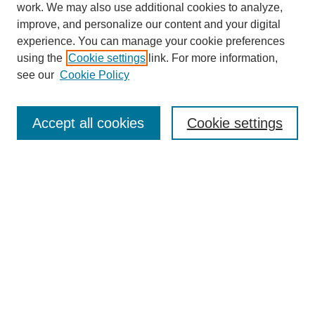
work. We may also use additional cookies to analyze,
improve, and personalize our content and your digital
experience. You can manage your cookie preferences
using the
Cookie settings
link. For more information,
see our
Cookie Policy
SEARCH
Enter search terms:
Accept all cookies
Cookie settings
Select context to search:
Advanced Search
Notify me via email or
RSS
DISCOVER