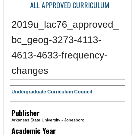
ALL APPROVED CURRICULUM
2019u_lac76_approved_
bc_geog-3273-4113-
4613-4633-frequency-
changes
Author or Creator
Undergraduate Curriculum Council
Publisher
Arkansas State University - Jonesboro
Academic Year