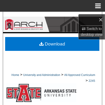
Menu
Home
Search
×
Browse Collections
Switch to
desktop
view
My Account
Download
About
Digital Commons Network™
>
>
Home
University and Administration
All Approved Curriculum
>
2245