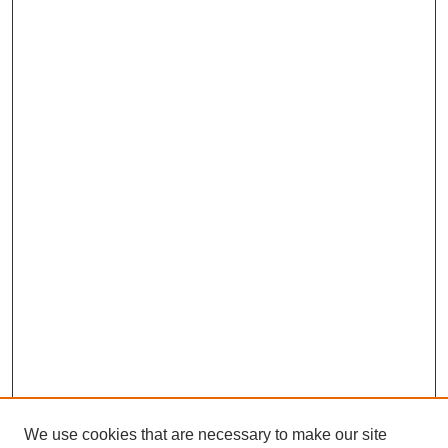
We use cookies that are necessary to make our site