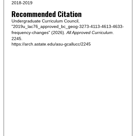
2018-2019
Recommended Citation
Undergraduate Curriculum Council,
"2019u_lac76_approved_bc_geog-3273-4113-4613-4633-
frequency-changes" (2026).
All Approved Curriculum
.
2245.
https://arch.astate.edu/asu-gcallucc/2245