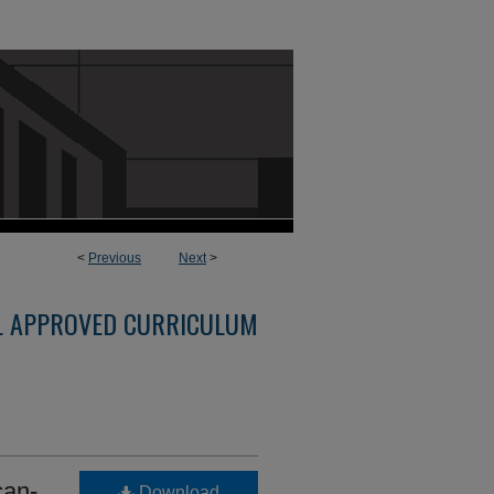
<
Previous
Next
>
L APPROVED CURRICULUM
can-
Download