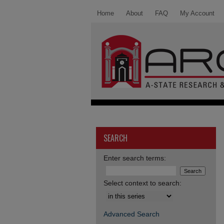
Home
About
FAQ
My Account
SEARCH
Enter search terms:
Select context to search:
Advanced Search