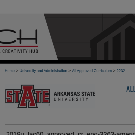
>
>
>
Home
University and Administration
All Approved Curriculum
2232
AL
2019u_lac60_approved_cr_eng-3363-ameri