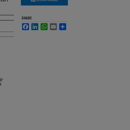
SHARE
Facebook
LinkedIn
WhatsApp
Email
Share
g-
d