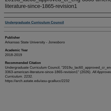
literature-since-1865-revision1
Author or Creator
Undergraduate Curriculum Council
Publisher
Arkansas State University - Jonesboro
Academic Year
2018-2019
Recommended Citation
Undergraduate Curriculum Council, "2019u_lac60_approved_cr_en
3363-american-literature-since-1865-revision1" (2026).
All Approve
Curriculum
. 2232.
https://arch.astate.edu/asu-gcallucc/2232