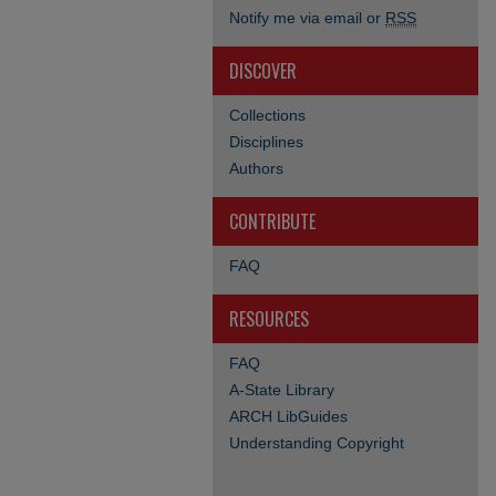
Notify me via email or
RSS
DISCOVER
Collections
Disciplines
Authors
CONTRIBUTE
FAQ
RESOURCES
FAQ
A-State Library
ARCH LibGuides
Understanding Copyright