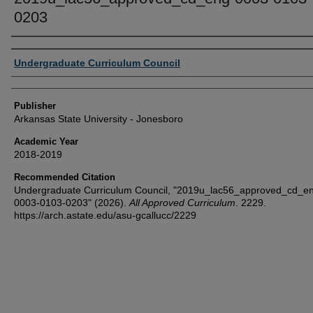
0203
Author or Creator
Undergraduate Curriculum Council
Publisher
Arkansas State University - Jonesboro
Academic Year
2018-2019
Recommended Citation
Undergraduate Curriculum Council, "2019u_lac56_approved_cd_e
0003-0103-0203" (2026).
All Approved Curriculum
. 2229.
https://arch.astate.edu/asu-gcallucc/2229