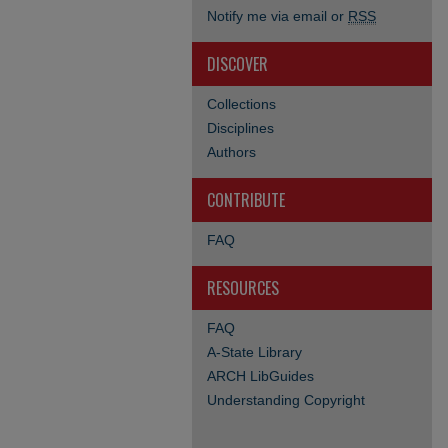
Notify me via email or
RSS
DISCOVER
Collections
Disciplines
Authors
CONTRIBUTE
FAQ
RESOURCES
FAQ
A-State Library
ARCH LibGuides
Understanding Copyright