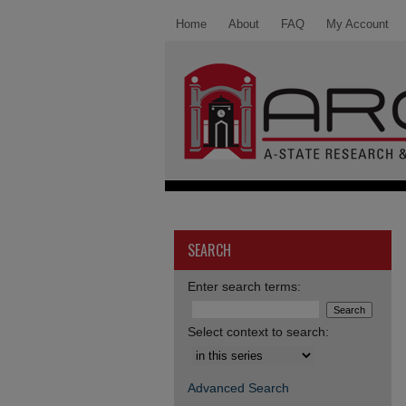
Home
About
FAQ
My Account
SEARCH
Enter search terms:
Select context to search:
Advanced Search