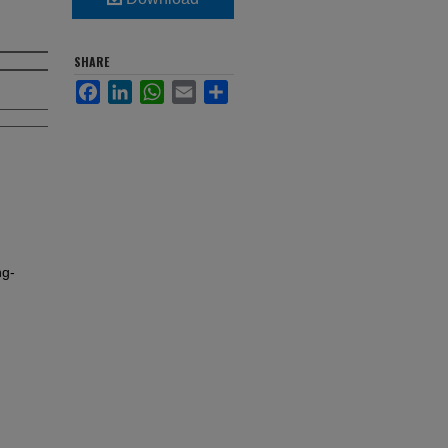
SHARE
Facebook
LinkedIn
WhatsApp
Email
Share
ng-