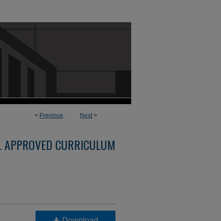
<
Previous
Next
>
L APPROVED CURRICULUM
Download