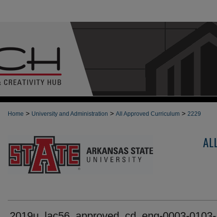
>
>
>
Home
University and Administration
All Approved Curriculum
2229
AL
2019u_lac56_approved_cd_eng-0003-0103-