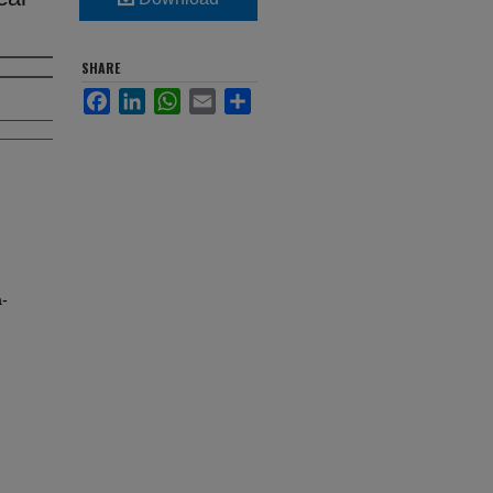
SHARE
Facebook
LinkedIn
WhatsApp
Email
Share
-