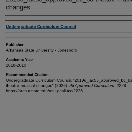
changes
Author or Creator
Undergraduate Curriculum Council
Publisher
Arkansas State University - Jonesboro
Academic Year
2018-2019
Recommended Citation
Undergraduate Curriculum Council, "2019u_lac55_approved_bc_ba
theatre-musical-changes" (2026).
All Approved Curriculum
. 2228.
https://arch.astate.edu/asu-gcallucc/2228