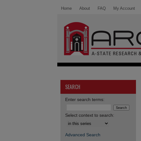
Home
About
FAQ
My Account
SEARCH
Enter search terms:
Select context to search:
Advanced Search