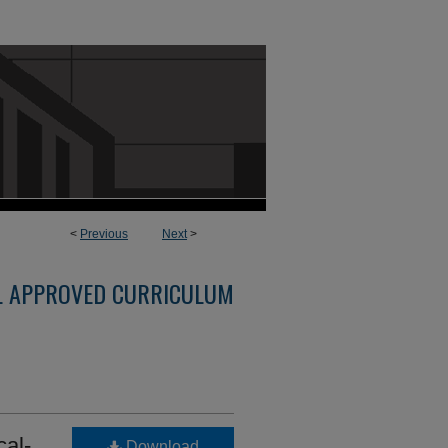
<
Previous
Next
>
L APPROVED CURRICULUM
al-
Download