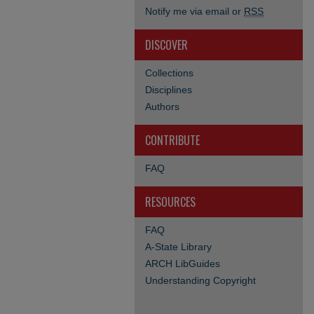
Notify me via email or
RSS
DISCOVER
Collections
Disciplines
Authors
CONTRIBUTE
FAQ
RESOURCES
FAQ
A-State Library
ARCH LibGuides
Understanding Copyright