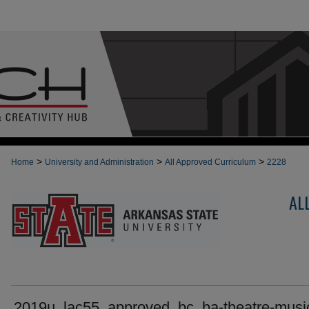
>
>
>
Home
University and Administration
All Approved Curriculum
2228
AL
2019u_lac55_approved_bc_ba-theatre-music