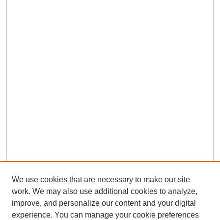
We use cookies that are necessary to make our site
work. We may also use additional cookies to analyze,
improve, and personalize our content and your digital
experience. You can manage your cookie preferences