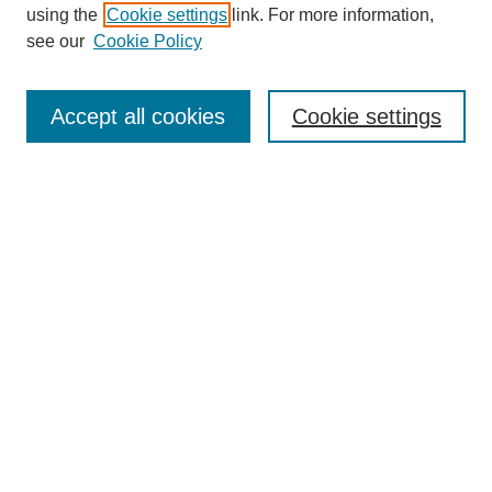
using the
Cookie settings
link. For more information,
see our
Cookie Policy
SEARCH
Enter search terms:
Accept all cookies
Cookie settings
Select context to search:
Advanced Search
Notify me via email or
RSS
DISCOVER
Collections
Disciplines
Authors