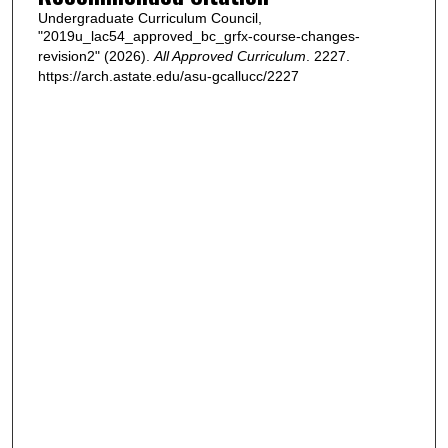
Undergraduate Curriculum Council,
"2019u_lac54_approved_bc_grfx-course-changes-
revision2" (2026).
All Approved Curriculum
. 2227.
https://arch.astate.edu/asu-gcallucc/2227