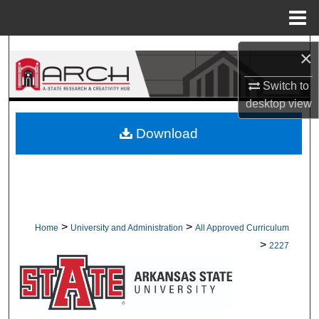
Menu
Home
Search
×
Browse Collections
Switch to
desktop
view
My Account
Download
About
Digital Commons Network™
>
>
Home
University and Administration
All Approved Curriculum
>
2227