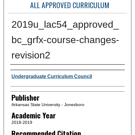
ALL APPROVED CURRICULUM
2019u_lac54_approved_
bc_grfx-course-changes-
revision2
Author or Creator
Undergraduate Curriculum Council
Publisher
Arkansas State University - Jonesboro
Academic Year
2018-2019
Recommended Citation