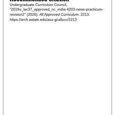
Undergraduate Curriculum Council,
"2019u_lac37_approved_nc_mdia-4203-news-practicum-
revision2" (2026).
All Approved Curriculum
. 2213.
https://arch.astate.edu/asu-gcallucc/2213