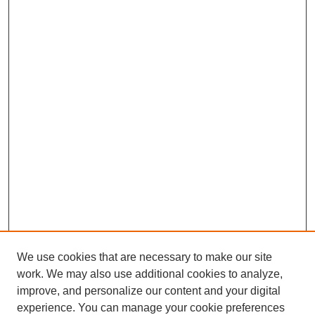
We use cookies that are necessary to make our site
work. We may also use additional cookies to analyze,
improve, and personalize our content and your digital
experience. You can manage your cookie preferences