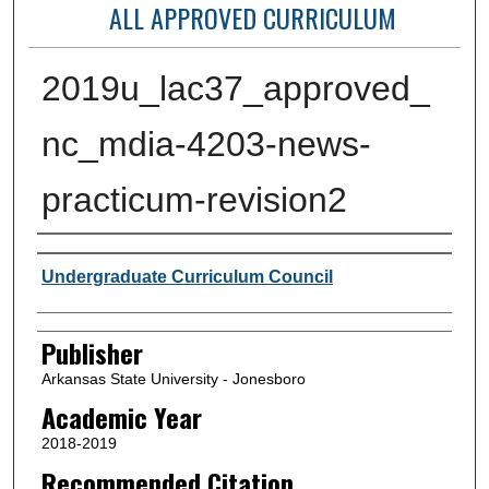
ALL APPROVED CURRICULUM
2019u_lac37_approved_
nc_mdia-4203-news-
practicum-revision2
Author or Creator
Undergraduate Curriculum Council
Publisher
Arkansas State University - Jonesboro
Academic Year
2018-2019
Recommended Citation