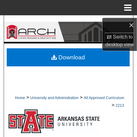
Menu
Home
Search
×
Browse Collections
Switch to
desktop
view
My Account
Download
About
Digital Commons Network™
>
>
Home
University and Administration
All Approved Curriculum
>
2213