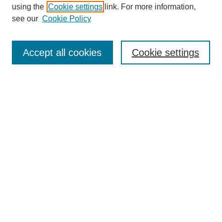
using the
Cookie settings
link. For more information,
see our
Cookie Policy
SEARCH
Enter search terms:
Accept all cookies
Cookie settings
Select context to search:
Advanced Search
Notify me via email or
RSS
DISCOVER
Collections
Disciplines
Authors