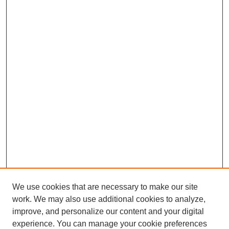
We use cookies that are necessary to make our site
work. We may also use additional cookies to analyze,
improve, and personalize our content and your digital
experience. You can manage your cookie preferences