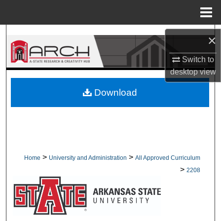
Menu
Home
Search
×
Browse Collections
Switch to
desktop
view
My Account
Download
About
Digital Commons Network™
>
>
Home
University and Administration
All Approved Curriculum
>
2208