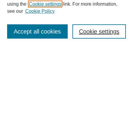
using the
Cookie settings
link. For more information,
see our
Cookie Policy
SEARCH
Enter search terms:
Accept all cookies
Cookie settings
Select context to search:
Advanced Search
Notify me via email or
RSS
DISCOVER
Collections
Disciplines
Authors