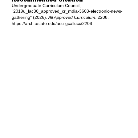
Undergraduate Curriculum Council,
"2019u_lac30_approved_cr_mdia-3603-electronic-news-
gathering" (2026).
All Approved Curriculum
. 2208.
https://arch.astate.edu/asu-gcallucc/2208