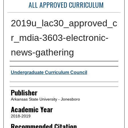
ALL APPROVED CURRICULUM
2019u_lac30_approved_c
r_mdia-3603-electronic-
news-gathering
Author or Creator
Undergraduate Curriculum Council
Publisher
Arkansas State University - Jonesboro
Academic Year
2018-2019
Recommended Citation