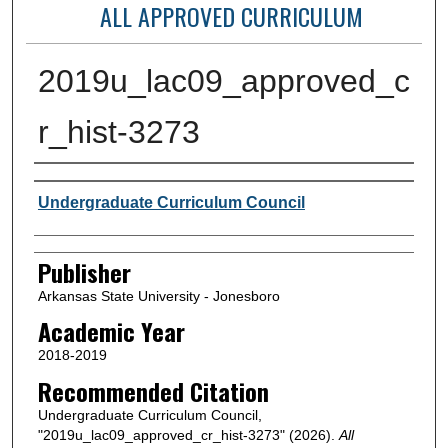
ALL APPROVED CURRICULUM
2019u_lac09_approved_c
r_hist-3273
Author or Creator
Undergraduate Curriculum Council
Publisher
Arkansas State University - Jonesboro
Academic Year
2018-2019
Recommended Citation
Undergraduate Curriculum Council,
"2019u_lac09_approved_cr_hist-3273" (2026).
All