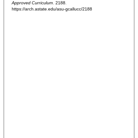
Approved Curriculum
. 2188.
https://arch.astate.edu/asu-gcallucc/2188