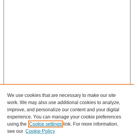
We use cookies that are necessary to make our site
work. We may also use additional cookies to analyze,
improve, and personalize our content and your digital
experience. You can manage your cookie preferences
using the
Cookie settings
link. For more information,
see our
Cookie Policy