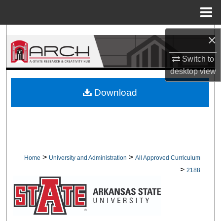
Menu
Home
Search
×
Switch to
Browse Collections
desktop
view
My Account
Download
About
Digital Commons Network™
>
>
Home
University and Administration
All Approved Curriculum
>
2188