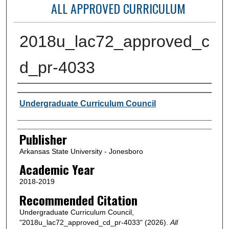
ALL APPROVED CURRICULUM
2018u_lac72_approved_c
d_pr-4033
Author or Creator
Undergraduate Curriculum Council
Publisher
Arkansas State University - Jonesboro
Academic Year
2018-2019
Recommended Citation
Undergraduate Curriculum Council,
"2018u_lac72_approved_cd_pr-4033" (2026).
All