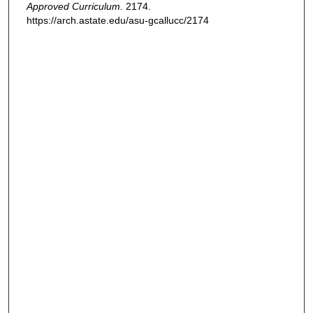
Approved Curriculum
. 2174.
https://arch.astate.edu/asu-gcallucc/2174