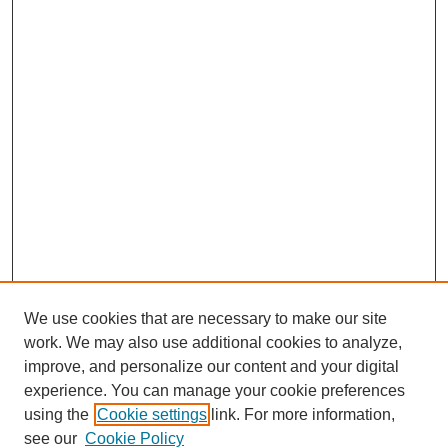
We use cookies that are necessary to make our site
work. We may also use additional cookies to analyze,
improve, and personalize our content and your digital
experience. You can manage your cookie preferences
using the
Cookie settings
link. For more information,
see our
Cookie Policy