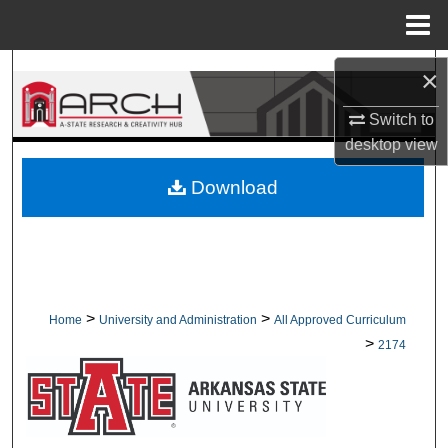
Menu
Home
Search
×
Switch to
Browse Collections
desktop
view
My Account
Download
About
Digital Commons Network™
>
>
Home
University and Administration
All Approved Curriculum
>
2174