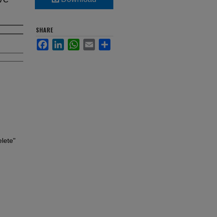
SHARE
Facebook
LinkedIn
WhatsApp
Email
Share
lete"