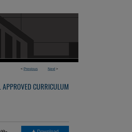
<
Previous
Next
>
L APPROVED CURRICULUM
ve-
Download