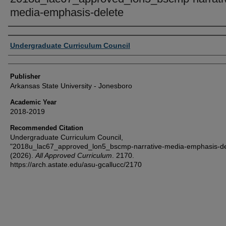
media-emphasis-delete
Author or Creator
Undergraduate Curriculum Council
Publisher
Arkansas State University - Jonesboro
Academic Year
2018-2019
Recommended Citation
Undergraduate Curriculum Council,
"2018u_lac67_approved_lon5_bscmp-narrative-media-emphasis-de
(2026).
All Approved Curriculum
. 2170.
https://arch.astate.edu/asu-gcallucc/2170