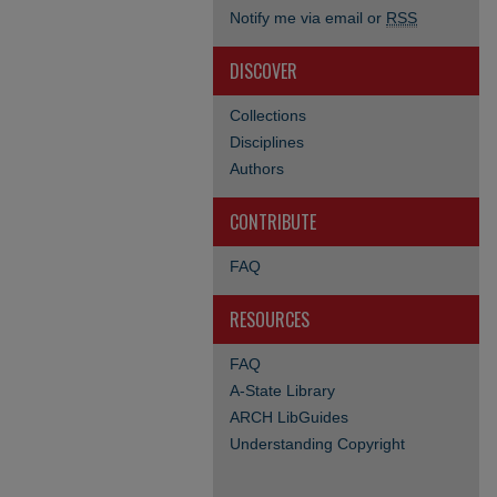
Notify me via email or
RSS
DISCOVER
Collections
Disciplines
Authors
CONTRIBUTE
FAQ
RESOURCES
FAQ
A-State Library
ARCH LibGuides
Understanding Copyright