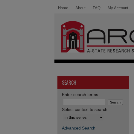
Home
About
FAQ
My Account
SEARCH
Enter search terms:
Select context to search:
Advanced Search