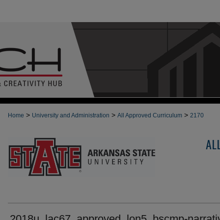
>
>
>
Home
University and Administration
All Approved Curriculum
2170
AL
2018u_lac67_approved_lon5_bscmp-narrati