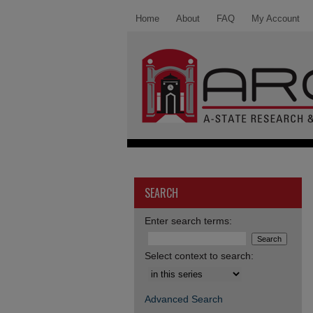
Home
About
FAQ
My Account
SEARCH
Enter search terms:
Select context to search:
Advanced Search