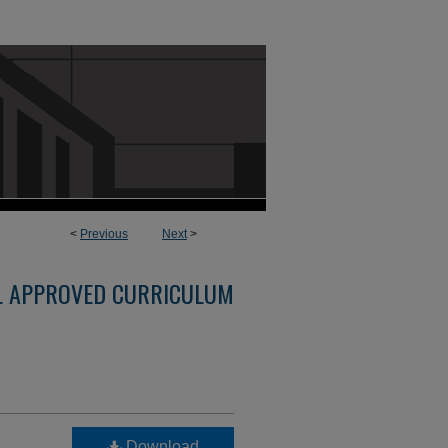
<
Previous
Next
>
L APPROVED CURRICULUM
Download