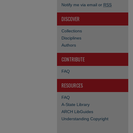
Notify me via email or
RSS
DISCOVER
Collections
Disciplines
Authors
CONTRIBUTE
FAQ
RESOURCES
FAQ
A-State Library
ARCH LibGuides
Understanding Copyright