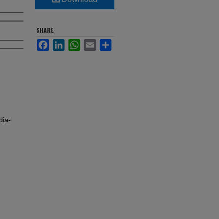
SHARE
Facebook
LinkedIn
WhatsApp
Email
Share
dia-