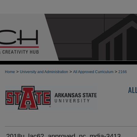
>
>
>
Home
University and Administration
All Approved Curriculum
2166
AL
2018u_lac62_approved_nc_mdia-3413