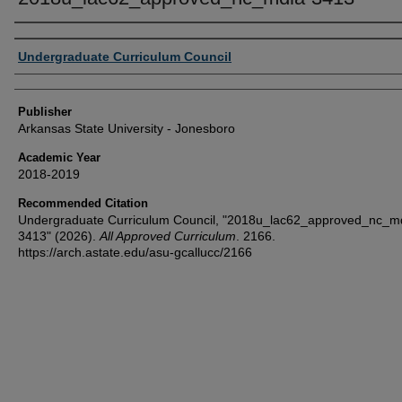
Author or Creator
Undergraduate Curriculum Council
Publisher
Arkansas State University - Jonesboro
Academic Year
2018-2019
Recommended Citation
Undergraduate Curriculum Council, "2018u_lac62_approved_nc_m
3413" (2026).
All Approved Curriculum
. 2166.
https://arch.astate.edu/asu-gcallucc/2166