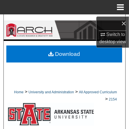
Menu
Home
Search
×
Switch to
Browse Collections
desktop
view
My Account
Download
About
Digital Commons Network™
>
>
Home
University and Administration
All Approved Curriculum
>
2154