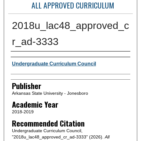
ALL APPROVED CURRICULUM
2018u_lac48_approved_c
r_ad-3333
Author or Creator
Undergraduate Curriculum Council
Publisher
Arkansas State University - Jonesboro
Academic Year
2018-2019
Recommended Citation
Undergraduate Curriculum Council,
"2018u_lac48_approved_cr_ad-3333" (2026).
All