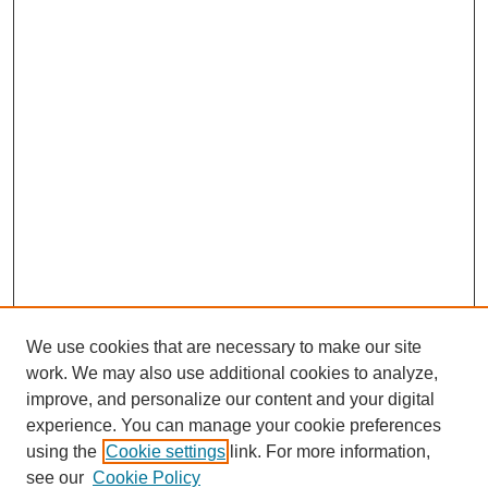
We use cookies that are necessary to make our site
work. We may also use additional cookies to analyze,
improve, and personalize our content and your digital
experience. You can manage your cookie preferences
using the
Cookie settings
link. For more information,
see our
Cookie Policy