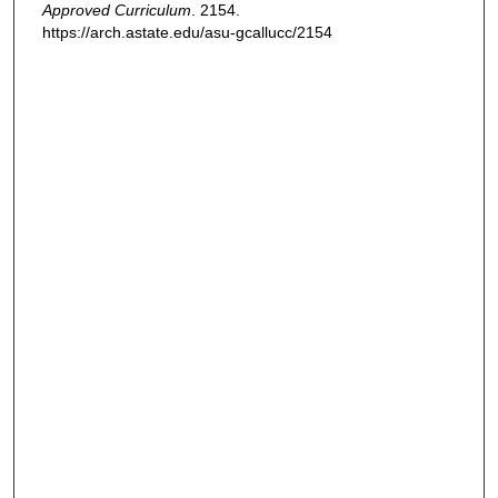
Approved Curriculum
. 2154.
https://arch.astate.edu/asu-gcallucc/2154