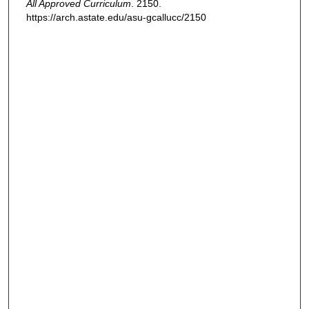
All Approved Curriculum
. 2150.
https://arch.astate.edu/asu-gcallucc/2150