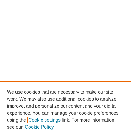
We use cookies that are necessary to make our site
work. We may also use additional cookies to analyze,
improve, and personalize our content and your digital
experience. You can manage your cookie preferences
using the
Cookie settings
link. For more information,
see our
Cookie Policy
SEARCH