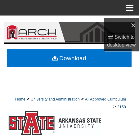
Menu
Home
Search
×
Switch to
Browse Collections
desktop
view
My Account
Download
About
Digital Commons Network™
>
>
Home
University and Administration
All Approved Curriculum
>
2150