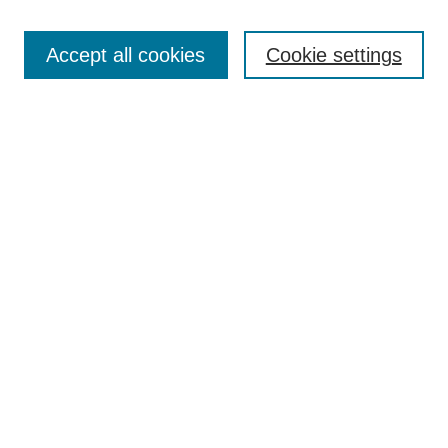
Enter search terms:
Accept all cookies
Cookie settings
Select context to search:
Advanced Search
Notify me via email or
RSS
DISCOVER
Collections
Disciplines
Authors
CONTRIBUTE