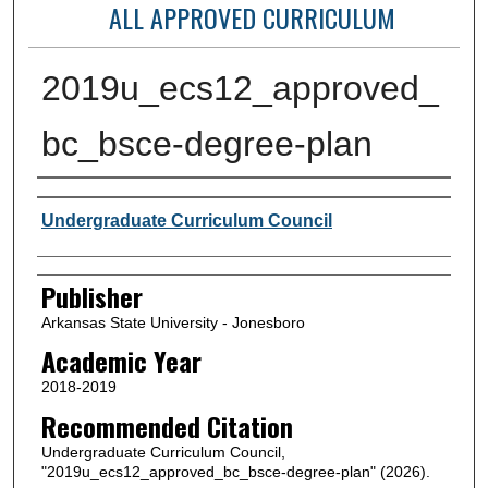
ALL APPROVED CURRICULUM
2019u_ecs12_approved_
bc_bsce-degree-plan
Author or Creator
Undergraduate Curriculum Council
Publisher
Arkansas State University - Jonesboro
Academic Year
2018-2019
Recommended Citation
Undergraduate Curriculum Council,
"2019u_ecs12_approved_bc_bsce-degree-plan" (2026).