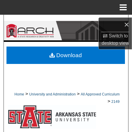
Menu
Home
Search
×
Browse Collections
Switch to
desktop
view
My Account
Download
About
Digital Commons Network™
>
>
Home
University and Administration
All Approved Curriculum
>
2149