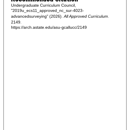
Undergraduate Curriculum Council,
"2019u_ecs11_approved_nc_sur-4023-
advancedsurveying" (2026).
All Approved Curriculum
.
2149.
https://arch.astate.edu/asu-gcallucc/2149