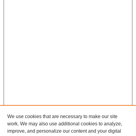
We use cookies that are necessary to make our site
work. We may also use additional cookies to analyze,
improve, and personalize our content and your digital