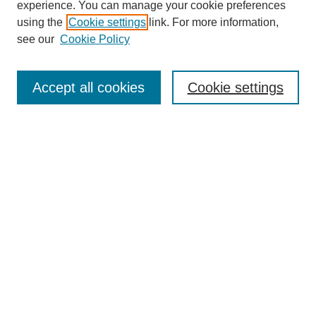
experience. You can manage your cookie preferences
using the
Cookie settings
link. For more information,
see our
Cookie Policy
SEARCH
Enter search terms:
Accept all cookies
Cookie settings
Select context to search:
Advanced Search
Notify me via email or
RSS
DISCOVER
Collections
Disciplines
Authors