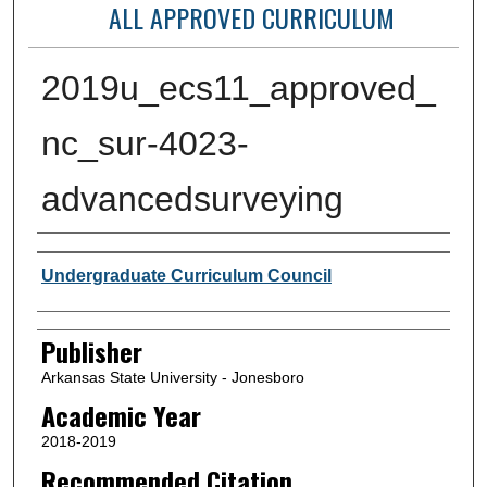
ALL APPROVED CURRICULUM
2019u_ecs11_approved_
nc_sur-4023-
advancedsurveying
Author or Creator
Undergraduate Curriculum Council
Publisher
Arkansas State University - Jonesboro
Academic Year
2018-2019
Recommended Citation