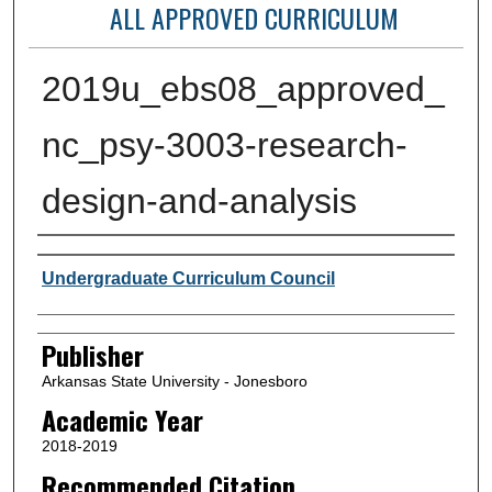
ALL APPROVED CURRICULUM
2019u_ebs08_approved_
nc_psy-3003-research-
design-and-analysis
Author or Creator
Undergraduate Curriculum Council
Publisher
Arkansas State University - Jonesboro
Academic Year
2018-2019
Recommended Citation