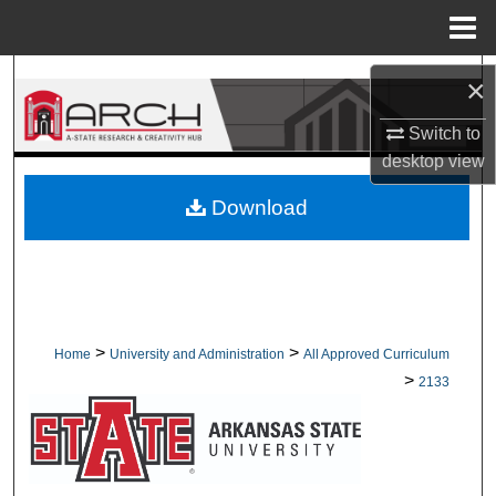
Menu
Home
Search
×
Browse Collections
Switch to
desktop
view
My Account
Download
About
Digital Commons Network™
>
>
Home
University and Administration
All Approved Curriculum
>
2133