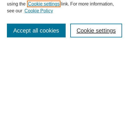
using the
Cookie settings
link. For more information,
see our
Cookie Policy
SEARCH
Enter search terms:
Accept all cookies
Cookie settings
Select context to search:
Advanced Search
Notify me via email or
RSS
DISCOVER
Collections
Disciplines
Authors