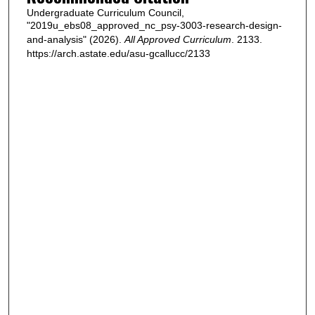
Undergraduate Curriculum Council,
"2019u_ebs08_approved_nc_psy-3003-research-design-
and-analysis" (2026).
All Approved Curriculum
. 2133.
https://arch.astate.edu/asu-gcallucc/2133