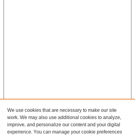
We use cookies that are necessary to make our site
work. We may also use additional cookies to analyze,
improve, and personalize our content and your digital
experience. You can manage your cookie preferences