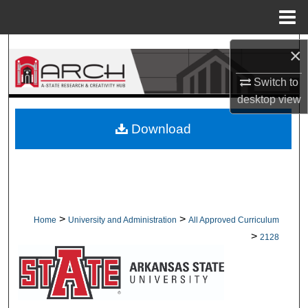
Menu
Home
Search
×
Switch to
Browse Collections
desktop
view
My Account
Download
About
Digital Commons Network™
>
>
Home
University and Administration
All Approved Curriculum
>
2128