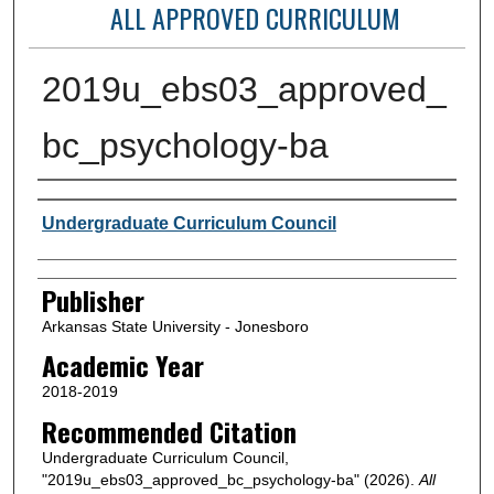
ALL APPROVED CURRICULUM
2019u_ebs03_approved_
bc_psychology-ba
Author or Creator
Undergraduate Curriculum Council
Publisher
Arkansas State University - Jonesboro
Academic Year
2018-2019
Recommended Citation
Undergraduate Curriculum Council,
"2019u_ebs03_approved_bc_psychology-ba" (2026).
All