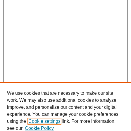
We use cookies that are necessary to make our site
work. We may also use additional cookies to analyze,
improve, and personalize our content and your digital
experience. You can manage your cookie preferences
using the
Cookie settings
link. For more information,
see our
Cookie Policy