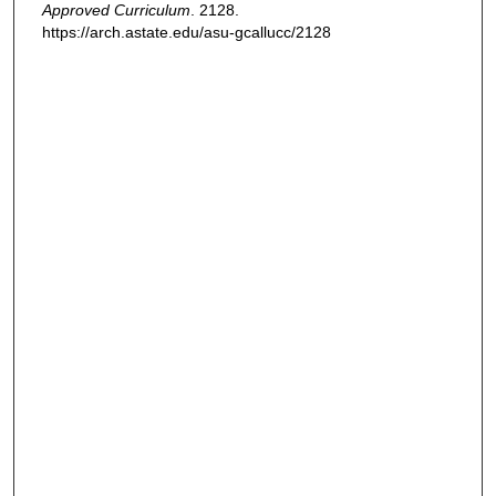
Approved Curriculum
. 2128.
https://arch.astate.edu/asu-gcallucc/2128