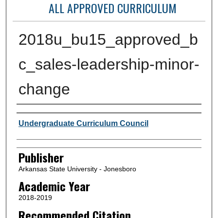
ALL APPROVED CURRICULUM
2018u_bu15_approved_b
c_sales-leadership-minor-
change
Author or Creator
Undergraduate Curriculum Council
Publisher
Arkansas State University - Jonesboro
Academic Year
2018-2019
Recommended Citation