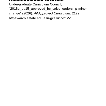
Undergraduate Curriculum Council,
"2018u_bu15_approved_bc_sales-leadership-minor-
change" (2026).
All Approved Curriculum
. 2122.
https://arch.astate.edu/asu-gcallucc/2122