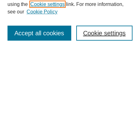
using the
Cookie settings
link. For more information,
see our
Cookie Policy
SEARCH
Enter search terms:
Accept all cookies
Cookie settings
Select context to search:
Advanced Search
Notify me via email or
RSS
DISCOVER
Collections
Disciplines
Authors