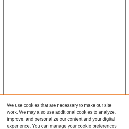
We use cookies that are necessary to make our site
work. We may also use additional cookies to analyze,
improve, and personalize our content and your digital
experience. You can manage your cookie preferences