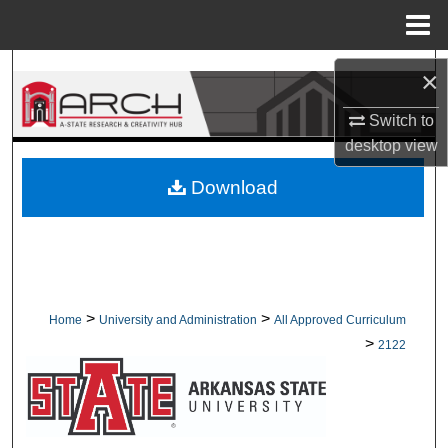
Menu
Home
Search
×
Browse Collections
Switch to
desktop
view
My Account
Download
About
Digital Commons Network™
>
>
Home
University and Administration
All Approved Curriculum
>
2122