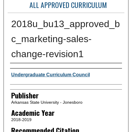
ALL APPROVED CURRICULUM
2018u_bu13_approved_b
c_marketing-sales-
change-revision1
Author or Creator
Undergraduate Curriculum Council
Publisher
Arkansas State University - Jonesboro
Academic Year
2018-2019
Recommended Citation