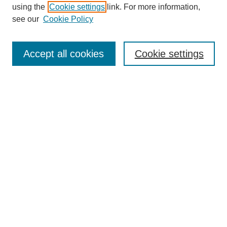
using the
Cookie settings
link. For more information,
see our
Cookie Policy
SEARCH
Enter search terms:
Accept all cookies
Cookie settings
Select context to search:
Advanced Search
Notify me via email or
RSS
DISCOVER
Collections
Disciplines
Authors