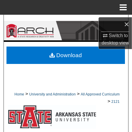
Menu
Home
Search
×
Browse Collections
Switch to
desktop
view
My Account
Download
About
Digital Commons Network™
>
>
Home
University and Administration
All Approved Curriculum
>
2121