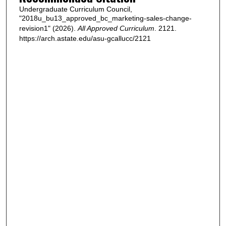
Undergraduate Curriculum Council,
"2018u_bu13_approved_bc_marketing-sales-change-
revision1" (2026).
All Approved Curriculum
. 2121.
https://arch.astate.edu/asu-gcallucc/2121