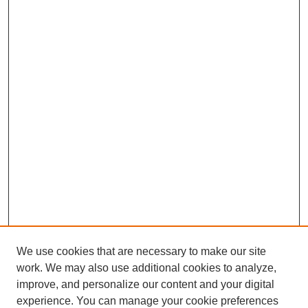
We use cookies that are necessary to make our site
work. We may also use additional cookies to analyze,
improve, and personalize our content and your digital
experience. You can manage your cookie preferences