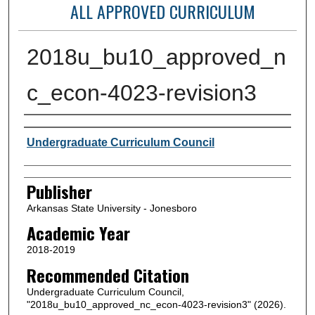
ALL APPROVED CURRICULUM
2018u_bu10_approved_n
c_econ-4023-revision3
Author or Creator
Undergraduate Curriculum Council
Publisher
Arkansas State University - Jonesboro
Academic Year
2018-2019
Recommended Citation
Undergraduate Curriculum Council,
"2018u_bu10_approved_nc_econ-4023-revision3" (2026).