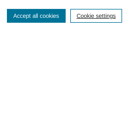
Enter search terms:
Accept all cookies
Cookie settings
Select context to search:
Advanced Search
Notify me via email or
RSS
DISCOVER
Collections
Disciplines
Authors
CONTRIBUTE