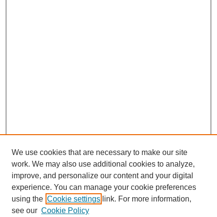
We use cookies that are necessary to make our site
work. We may also use additional cookies to analyze,
improve, and personalize our content and your digital
experience. You can manage your cookie preferences
using the
Cookie settings
link. For more information,
see our
Cookie Policy
SEARCH