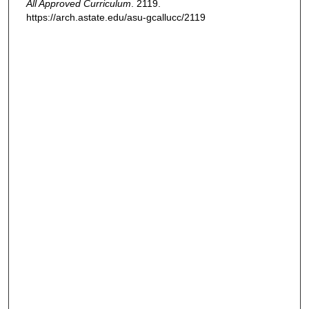
All Approved Curriculum
. 2119.
https://arch.astate.edu/asu-gcallucc/2119