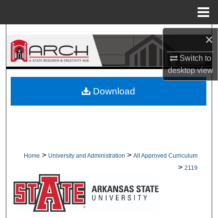
Menu
Home
Search
×
Switch to
Browse Collections
desktop
view
My Account
Download
About
Digital Commons Network™
>
>
Home
University and Administration
All Approved Curriculum
>
2119