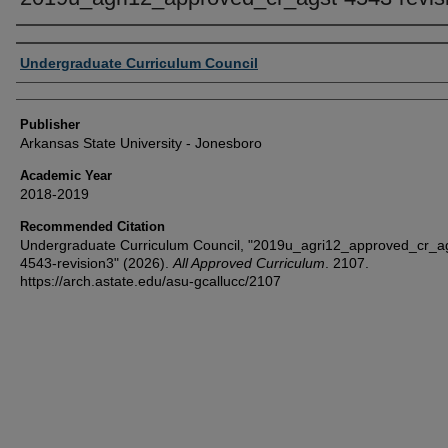
Author or Creator
Undergraduate Curriculum Council
Publisher
Arkansas State University - Jonesboro
Academic Year
2018-2019
Recommended Citation
Undergraduate Curriculum Council, "2019u_agri12_approved_cr_a
4543-revision3" (2026).
All Approved Curriculum
. 2107.
https://arch.astate.edu/asu-gcallucc/2107