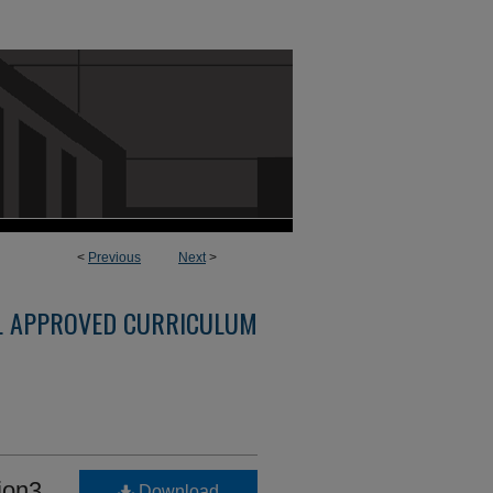
<
Previous
Next
>
L APPROVED CURRICULUM
ion3
Download