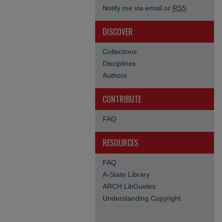
Notify me via email or
RSS
DISCOVER
Collections
Disciplines
Authors
CONTRIBUTE
FAQ
RESOURCES
FAQ
A-State Library
ARCH LibGuides
Understanding Copyright