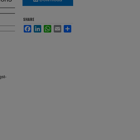
SHARE
Facebook
LinkedIn
WhatsApp
Email
Share
gst-