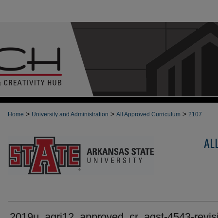
>
>
>
Home
University and Administration
All Approved Curriculum
2107
AL
2019u_agri12_approved_cr_agst-4543-revis