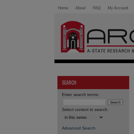
Home
About
FAQ
My Account
SEARCH
Enter search terms:
Select context to search:
Advanced Search