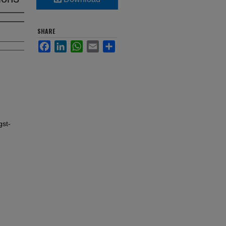
SHARE
Facebook
LinkedIn
WhatsApp
Email
Share
gst-