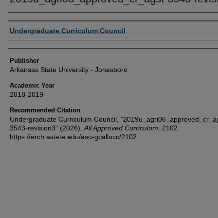
Author or Creator
Undergraduate Curriculum Council
Publisher
Arkansas State University - Jonesboro
Academic Year
2018-2019
Recommended Citation
Undergraduate Curriculum Council, "2019u_agri06_approved_cr_a
3543-revision3" (2026).
All Approved Curriculum
. 2102.
https://arch.astate.edu/asu-gcallucc/2102