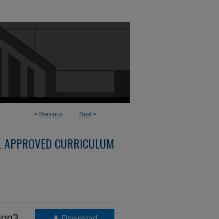
<
Previous
Next
>
L APPROVED CURRICULUM
ion3
Download