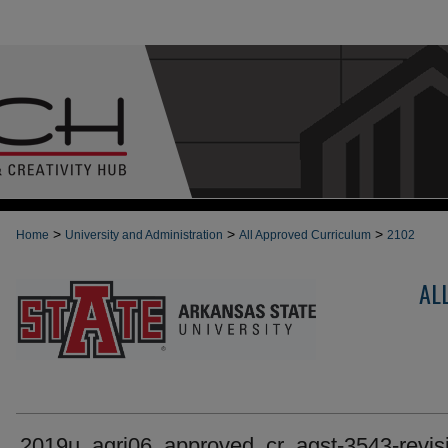
>
>
>
Home
University and Administration
All Approved Curriculum
2102
AL
2019u_agri06_approved_cr_agst-3543-revis