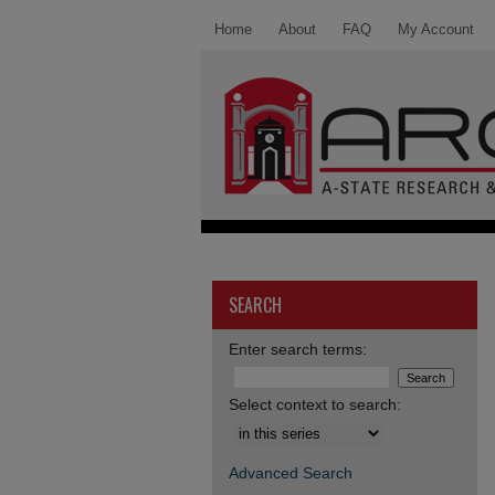
Home
About
FAQ
My Account
SEARCH
Enter search terms:
Select context to search:
Advanced Search