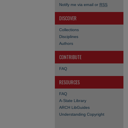
Notify me via email or
RSS
DISCOVER
Collections
Disciplines
Authors
CONTRIBUTE
FAQ
RESOURCES
FAQ
A-State Library
ARCH LibGuides
Understanding Copyright