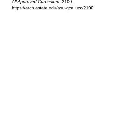
All Approved Curriculum
. 2100.
https://arch.astate.edu/asu-gcallucc/2100