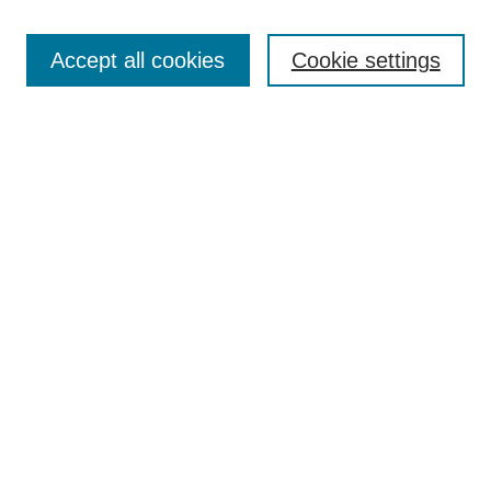
Enter search terms:
Accept all cookies
Cookie settings
Select context to search:
Advanced Search
Notify me via email or
RSS
DISCOVER
Collections
Disciplines
Authors
CONTRIBUTE