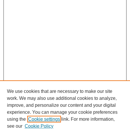
We use cookies that are necessary to make our site
work. We may also use additional cookies to analyze,
improve, and personalize our content and your digital
experience. You can manage your cookie preferences
using the
Cookie settings
link. For more information,
see our
Cookie Policy
SEARCH