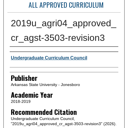
ALL APPROVED CURRICULUM
2019u_agri04_approved_
cr_agst-3503-revision3
Author or Creator
Undergraduate Curriculum Council
Publisher
Arkansas State University - Jonesboro
Academic Year
2018-2019
Recommended Citation
Undergraduate Curriculum Council,
"2019u_agri04_approved_cr_agst-3503-revision3" (2026).