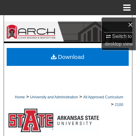
Menu
Home
Search
×
Switch to
Browse Collections
desktop
view
My Account
Download
About
Digital Commons Network™
>
>
Home
University and Administration
All Approved Curriculum
>
2100