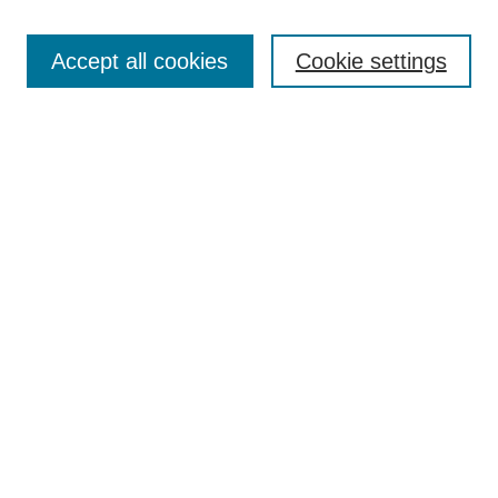
Enter search terms:
Accept all cookies
Cookie settings
Select context to search:
Advanced Search
Notify me via email or
RSS
DISCOVER
Collections
Disciplines
Authors
CONTRIBUTE