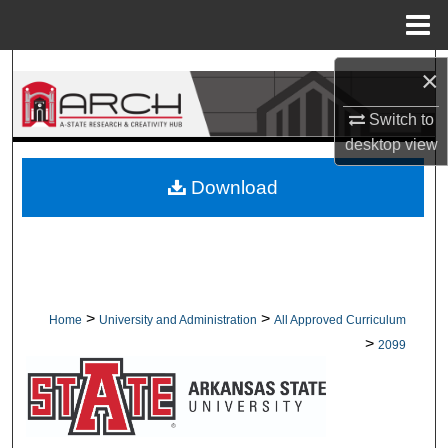
Menu
Home
Search
×
Switch to
Browse Collections
desktop
view
My Account
Download
About
Digital Commons Network™
>
>
Home
University and Administration
All Approved Curriculum
>
2099