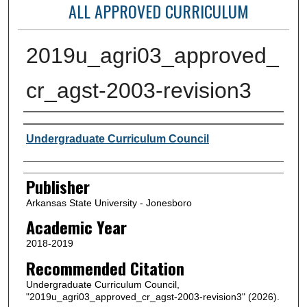
ALL APPROVED CURRICULUM
2019u_agri03_approved_
cr_agst-2003-revision3
Author or Creator
Undergraduate Curriculum Council
Publisher
Arkansas State University - Jonesboro
Academic Year
2018-2019
Recommended Citation
Undergraduate Curriculum Council,
"2019u_agri03_approved_cr_agst-2003-revision3" (2026).