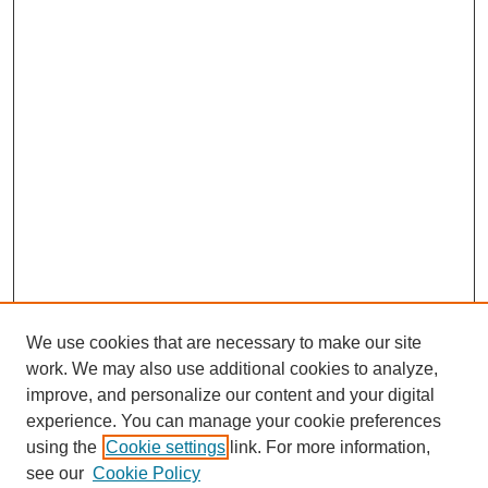
We use cookies that are necessary to make our site
work. We may also use additional cookies to analyze,
improve, and personalize our content and your digital
experience. You can manage your cookie preferences
using the
Cookie settings
link. For more information,
see our
Cookie Policy
SEARCH