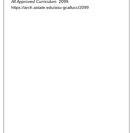
All Approved Curriculum
. 2099.
https://arch.astate.edu/asu-gcallucc/2099