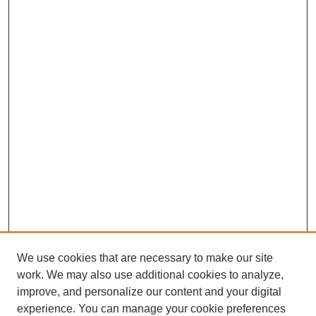
We use cookies that are necessary to make our site
work. We may also use additional cookies to analyze,
improve, and personalize our content and your digital
experience. You can manage your cookie preferences