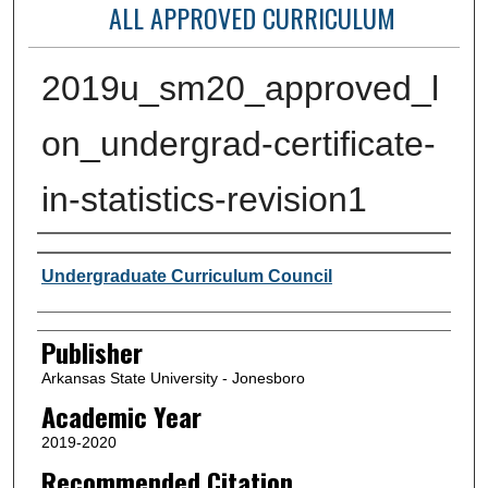
ALL APPROVED CURRICULUM
2019u_sm20_approved_l
on_undergrad-certificate-
in-statistics-revision1
Author or Creator
Undergraduate Curriculum Council
Publisher
Arkansas State University - Jonesboro
Academic Year
2019-2020
Recommended Citation