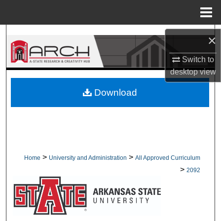
Menu
Home
Search
×
Browse Collections
Switch to
desktop
view
My Account
Download
About
Digital Commons Network™
>
>
Home
University and Administration
All Approved Curriculum
>
2092