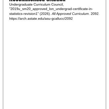
Undergraduate Curriculum Council,
"2019u_sm20_approved_lon_undergrad-certificate-in-
statistics-revision1" (2026).
All Approved Curriculum
. 2092.
https://arch.astate.edu/asu-gcallucc/2092