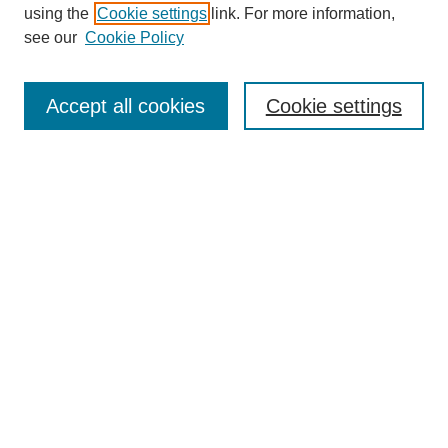
using the
Cookie settings
link. For more information,
see our
Cookie Policy
SEARCH
Enter search terms:
Accept all cookies
Cookie settings
Select context to search:
Advanced Search
Notify me via email or
RSS
DISCOVER
Collections
Disciplines
Authors