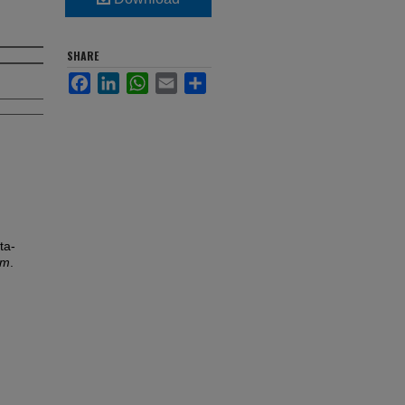
SHARE
Facebook
LinkedIn
WhatsApp
Email
Share
ta-
um
.