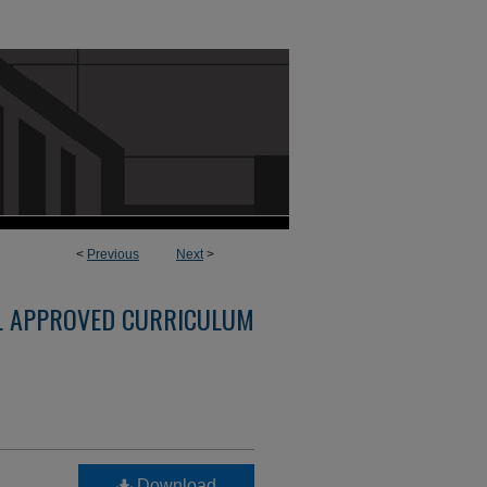
<
Previous
Next
>
L APPROVED CURRICULUM
Download