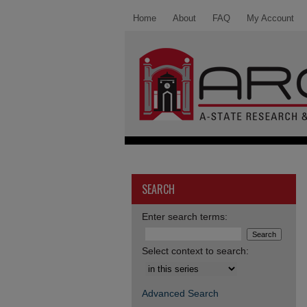
Home
About
FAQ
My Account
SEARCH
Enter search terms:
Select context to search:
Advanced Search