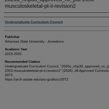
musculoskeletal-pt-ii-revision2
Author or Creator
Undergraduate Curriculum Council
Publisher
Arkansas State University - Jonesboro
Academic Year
2019-2020
Recommended Citation
Undergraduate Curriculum Council, "2020u_nhp30_approved_nc_p
2353-musculoskeletal-pt-ii-revision2" (2026).
All Approved Curricul
2072.
https://arch.astate.edu/asu-gcallucc/2072