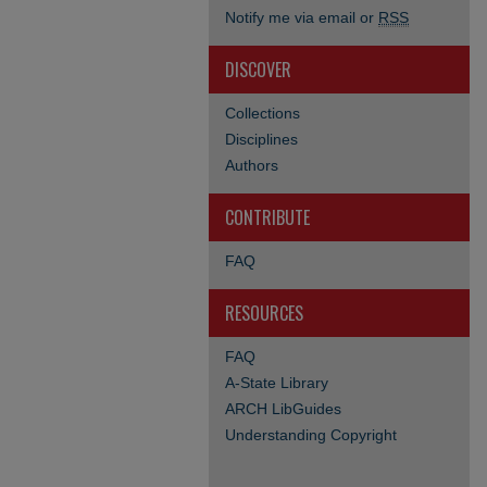
Notify me via email or
RSS
DISCOVER
Collections
Disciplines
Authors
CONTRIBUTE
FAQ
RESOURCES
FAQ
A-State Library
ARCH LibGuides
Understanding Copyright