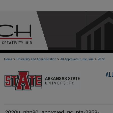
>
>
>
Home
University and Administration
All Approved Curriculum
2072
AL
2020u_nhp30_approved_nc_pta-2353-