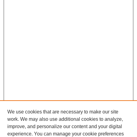
We use cookies that are necessary to make our site
work. We may also use additional cookies to analyze,
improve, and personalize our content and your digital
experience. You can manage your cookie preferences