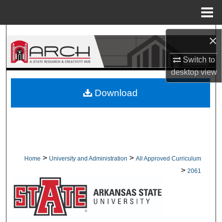
Menu
Home
Search
×
Browse Collections
Switch to
desktop
view
My Account
Download
About
Digital Commons Network™
>
>
Home
University and Administration
All Approved Curriculum
>
2061