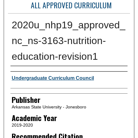
ALL APPROVED CURRICULUM
2020u_nhp19_approved_
nc_ns-3163-nutrition-
education-revision1
Author or Creator
Undergraduate Curriculum Council
Publisher
Arkansas State University - Jonesboro
Academic Year
2019-2020
Recommended Citation