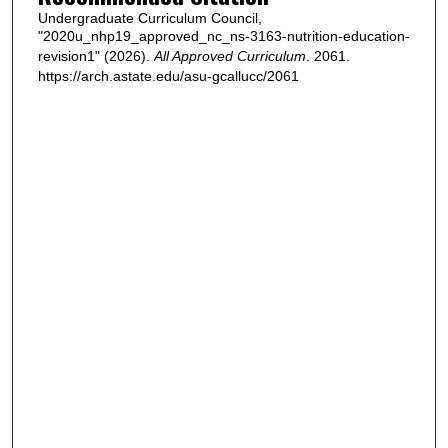
Undergraduate Curriculum Council,
"2020u_nhp19_approved_nc_ns-3163-nutrition-education-
revision1" (2026).
All Approved Curriculum
. 2061.
https://arch.astate.edu/asu-gcallucc/2061