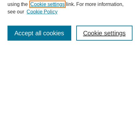
using the
Cookie settings
link. For more information,
see our
Cookie Policy
SEARCH
Enter search terms:
Accept all cookies
Cookie settings
Select context to search:
Advanced Search
Notify me via email or
RSS
DISCOVER
Collections
Disciplines
Authors