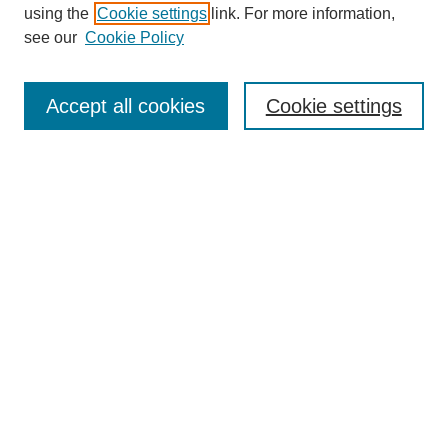
using the
Cookie settings
link. For more information,
see our
Cookie Policy
SEARCH
Enter search terms:
Accept all cookies
Cookie settings
Select context to search:
Advanced Search
Notify me via email or
RSS
DISCOVER
Collections
Disciplines
Authors