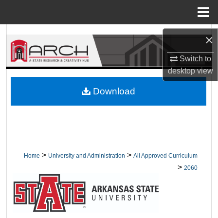
Menu
Home
Search
×
Browse Collections
Switch to
desktop
view
My Account
Download
About
Digital Commons Network™
>
>
Home
University and Administration
All Approved Curriculum
>
2060