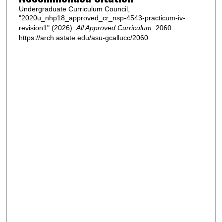
Undergraduate Curriculum Council,
"2020u_nhp18_approved_cr_nsp-4543-practicum-iv-
revision1" (2026).
All Approved Curriculum
. 2060.
https://arch.astate.edu/asu-gcallucc/2060