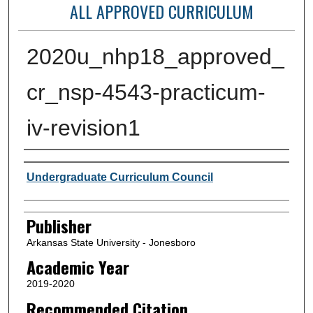
ALL APPROVED CURRICULUM
2020u_nhp18_approved_
cr_nsp-4543-practicum-
iv-revision1
Author or Creator
Undergraduate Curriculum Council
Publisher
Arkansas State University - Jonesboro
Academic Year
2019-2020
Recommended Citation