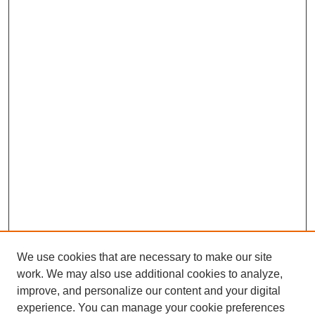
We use cookies that are necessary to make our site
work. We may also use additional cookies to analyze,
improve, and personalize our content and your digital
experience. You can manage your cookie preferences