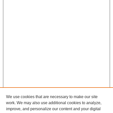
We use cookies that are necessary to make our site
work. We may also use additional cookies to analyze,
improve, and personalize our content and your digital