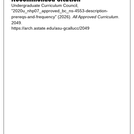
Undergraduate Curriculum Council,
"2020u_nhp07_approved_bc_ns-4553-description-
prereqs-and-frequency" (2026).
All Approved Curriculum
.
2049.
https://arch.astate.edu/asu-gcallucc/2049