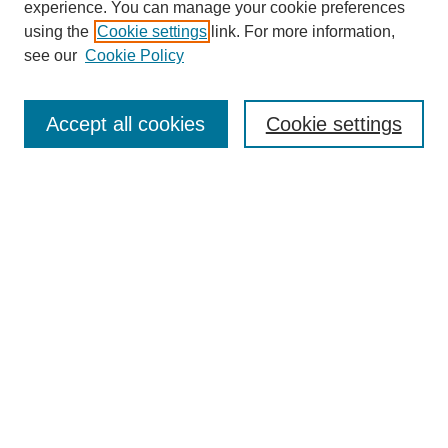
experience. You can manage your cookie preferences
using the
Cookie settings
link. For more information,
see our
Cookie Policy
SEARCH
Enter search terms:
Accept all cookies
Cookie settings
Select context to search:
Advanced Search
Notify me via email or
RSS
DISCOVER
Collections
Disciplines
Authors