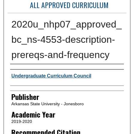
ALL APPROVED CURRICULUM
2020u_nhp07_approved_
bc_ns-4553-description-
prereqs-and-frequency
Author or Creator
Undergraduate Curriculum Council
Publisher
Arkansas State University - Jonesboro
Academic Year
2019-2020
Recommended Citation