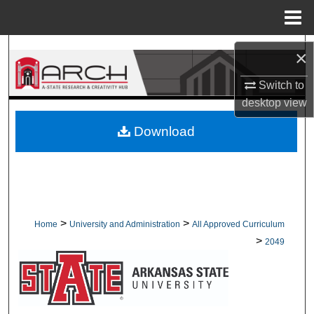
Menu
Home
Search
×
Browse Collections
Switch to
desktop
view
My Account
Download
About
Digital Commons Network™
>
>
Home
University and Administration
All Approved Curriculum
>
2049