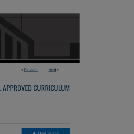
<
Previous
Next
>
L APPROVED CURRICULUM
Download