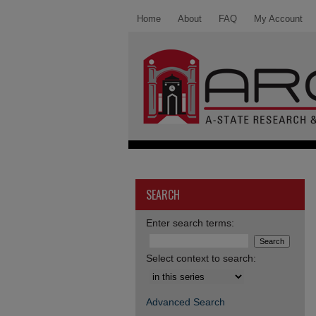
Home
About
FAQ
My Account
SEARCH
Enter search terms:
Select context to search:
Advanced Search