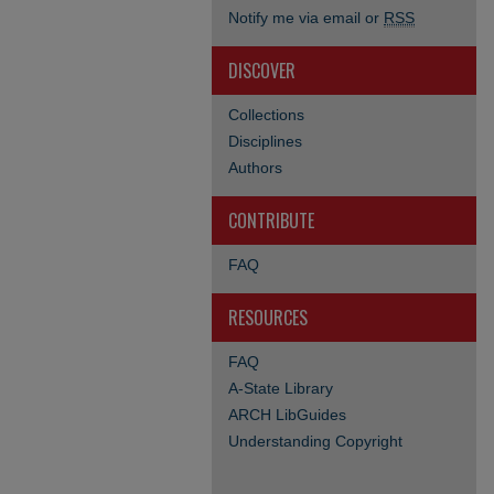
Notify me via email or
RSS
DISCOVER
Collections
Disciplines
Authors
CONTRIBUTE
FAQ
RESOURCES
FAQ
A-State Library
ARCH LibGuides
Understanding Copyright