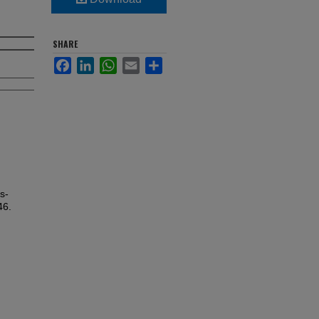
SHARE
Facebook
LinkedIn
WhatsApp
Email
Share
s-
46.