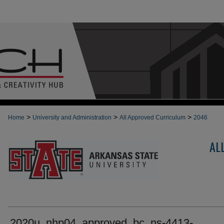
>
>
>
Home
University and Administration
All Approved Curriculum
2046
AL
2020u_nhp04_approved_bc_ns-4413-