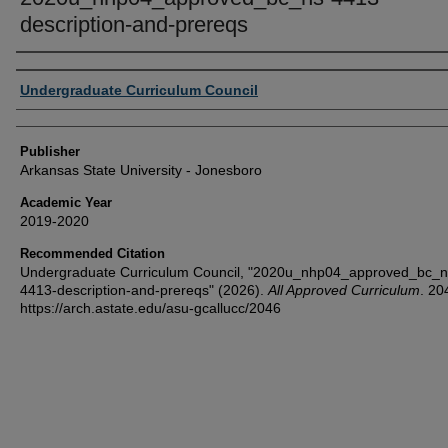
description-and-prereqs
Author or Creator
Undergraduate Curriculum Council
Publisher
Arkansas State University - Jonesboro
Academic Year
2019-2020
Recommended Citation
Undergraduate Curriculum Council, "2020u_nhp04_approved_bc_n
4413-description-and-prereqs" (2026).
All Approved Curriculum
. 20
https://arch.astate.edu/asu-gcallucc/2046