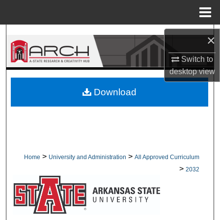
Menu
Home
Search
×
Browse Collections
Switch to
desktop
view
My Account
Download
About
Digital Commons Network™
>
>
Home
University and Administration
All Approved Curriculum
>
2032