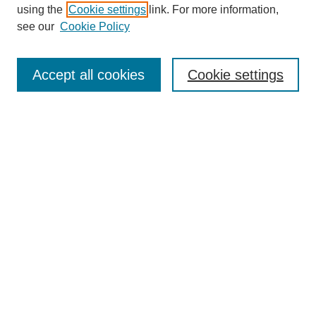
using the
Cookie settings
link. For more information,
see our
Cookie Policy
SEARCH
Enter search terms:
Accept all cookies
Cookie settings
Select context to search:
Advanced Search
Notify me via email or
RSS
DISCOVER
Collections
Disciplines
Authors