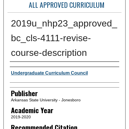
ALL APPROVED CURRICULUM
2019u_nhp23_approved_
bc_cls-4111-revise-
course-description
Author or Creator
Undergraduate Curriculum Council
Publisher
Arkansas State University - Jonesboro
Academic Year
2019-2020
Recommended Citation