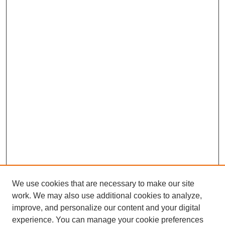
We use cookies that are necessary to make our site
work. We may also use additional cookies to analyze,
improve, and personalize our content and your digital
experience. You can manage your cookie preferences