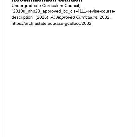
Undergraduate Curriculum Council,
"2019u_nhp23_approved_bc_cls-4111-revise-course-
description" (2026).
All Approved Curriculum
. 2032.
https://arch.astate.edu/asu-gcallucc/2032