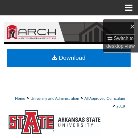
Menu
Home
Search
×
Browse Collections
Switch to
desktop
view
My Account
Download
About
Digital Commons Network™
>
>
Home
University and Administration
All Approved Curriculum
>
2019