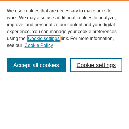
We use cookies that are necessary to make our site
work. We may also use additional cookies to analyze,
improve, and personalize our content and your digital
experience. You can manage your cookie preferences
using the
Cookie settings
link. For more information,
see our
Cookie Policy
SEARCH
Enter search terms:
Accept all cookies
Cookie settings
Select context to search:
Advanced Search
Notify me via email or
RSS