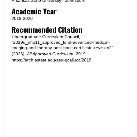
Arkansas State University - Jonesboro
Academic Year
2019-2020
Recommended Citation
Undergraduate Curriculum Council,
"2019u_nhp11_approved_lon9-advanced-medical-
imaging-and-therapy-post-bacc-certificate-revision2"
(2026).
All Approved Curriculum
. 2019.
https://arch.astate.edu/asu-gcallucc/2019