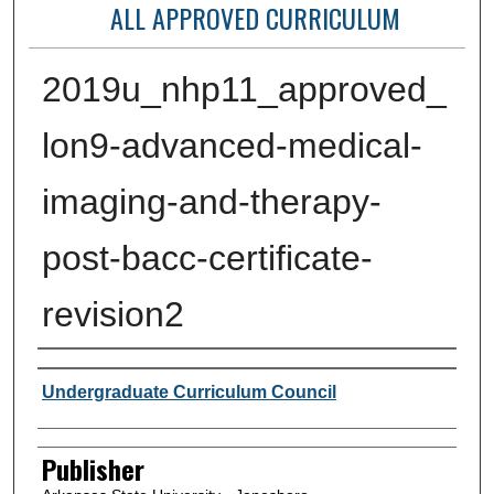
ALL APPROVED CURRICULUM
2019u_nhp11_approved_
lon9-advanced-medical-
imaging-and-therapy-
post-bacc-certificate-
revision2
Author or Creator
Undergraduate Curriculum Council
Publisher