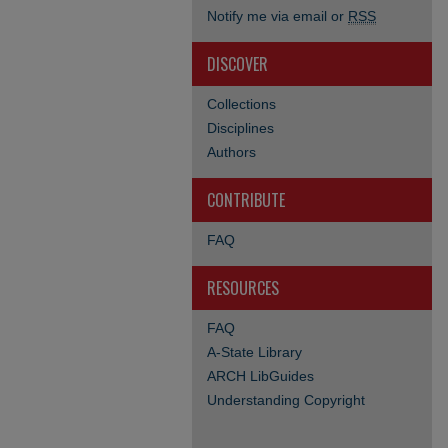
Notify me via email or
RSS
DISCOVER
Collections
Disciplines
Authors
CONTRIBUTE
FAQ
RESOURCES
FAQ
A-State Library
ARCH LibGuides
Understanding Copyright