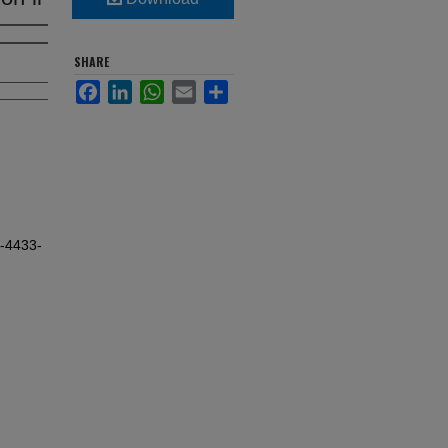
SHARE
Facebook
LinkedIn
WhatsApp
Email
Share
t-4433-