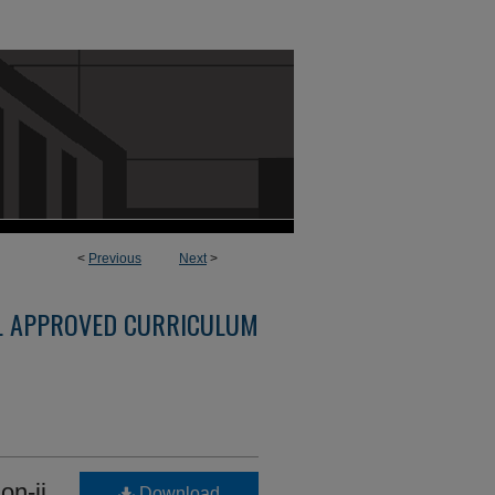
<
Previous
Next
>
L APPROVED CURRICULUM
on-ii
Download