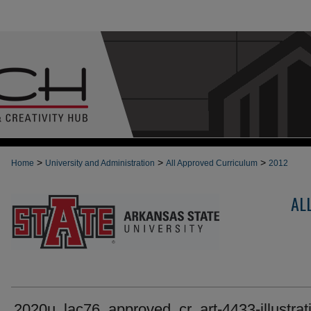
>
>
>
Home
University and Administration
All Approved Curriculum
2012
AL
2020u_lac76_approved_cr_art-4433-illustrati