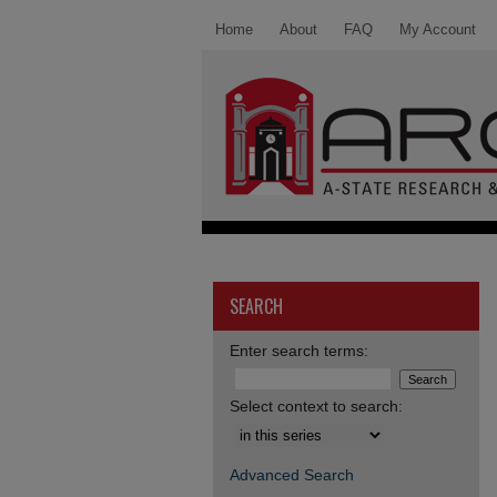
Home
About
FAQ
My Account
SEARCH
Enter search terms:
Select context to search:
Advanced Search