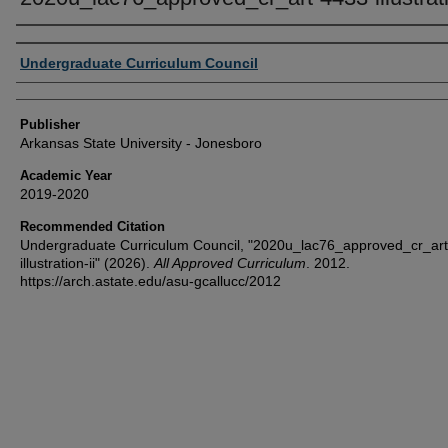
Author or Creator
Undergraduate Curriculum Council
Publisher
Arkansas State University - Jonesboro
Academic Year
2019-2020
Recommended Citation
Undergraduate Curriculum Council, "2020u_lac76_approved_cr_ar
illustration-ii" (2026).
All Approved Curriculum
. 2012.
https://arch.astate.edu/asu-gcallucc/2012