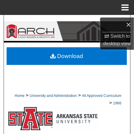
Menu
Home
Search
×
Browse Collections
Switch to
desktop
view
My Account
Download
About
Digital Commons Network™
>
>
Home
University and Administration
All Approved Curriculum
>
1966