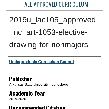
ALL APPROVED CURRICULUM
2019u_lac105_approved
_nc_art-1053-elective-
drawing-for-nonmajors
Author or Creator
Undergraduate Curriculum Council
Publisher
Arkansas State University - Jonesboro
Academic Year
2019-2020
Recommended Citation