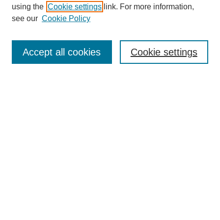
using the
Cookie settings
link. For more information,
see our
Cookie Policy
SEARCH
Enter search terms:
Accept all cookies
Cookie settings
Select context to search:
Advanced Search
Notify me via email or
RSS
DISCOVER
Collections
Disciplines
Authors