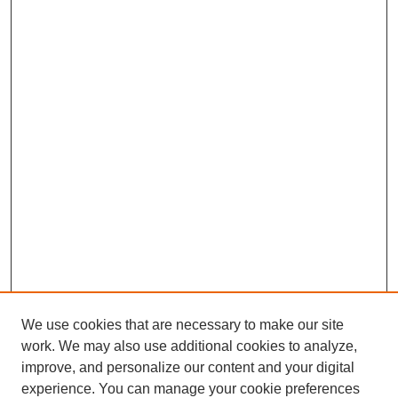
We use cookies that are necessary to make our site
work. We may also use additional cookies to analyze,
improve, and personalize our content and your digital
experience. You can manage your cookie preferences