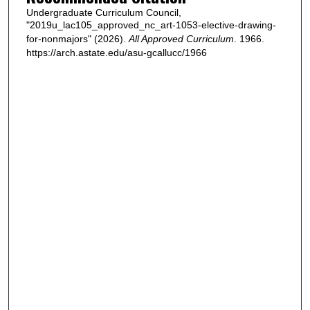
Undergraduate Curriculum Council,
"2019u_lac105_approved_nc_art-1053-elective-drawing-
for-nonmajors" (2026).
All Approved Curriculum
. 1966.
https://arch.astate.edu/asu-gcallucc/1966