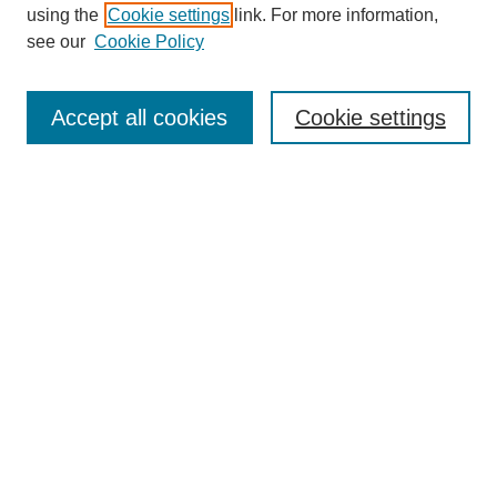
using the
Cookie settings
link. For more information,
see our
Cookie Policy
SEARCH
Enter search terms:
Accept all cookies
Cookie settings
Select context to search:
Advanced Search
Notify me via email or
RSS
DISCOVER
Collections
Disciplines
Authors