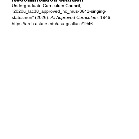
Undergraduate Curriculum Council,
"2020u_lac38_approved_nc_mus-3641-singing-
statesmen" (2026).
All Approved Curriculum
. 1946.
https://arch.astate.edu/asu-gcallucc/1946