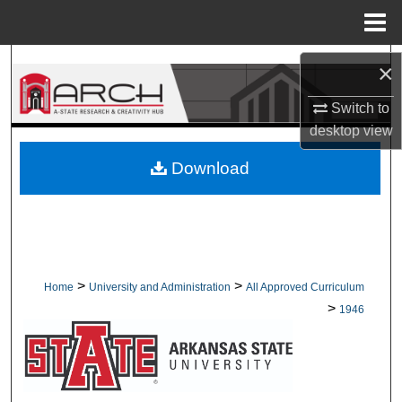
Menu
Home
Search
×
Browse Collections
Switch to
desktop
view
My Account
Download
About
Digital Commons Network™
>
>
Home
University and Administration
All Approved Curriculum
>
1946