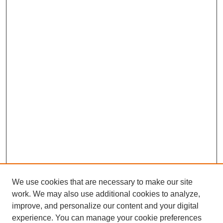
We use cookies that are necessary to make our site
work. We may also use additional cookies to analyze,
improve, and personalize our content and your digital
experience. You can manage your cookie preferences