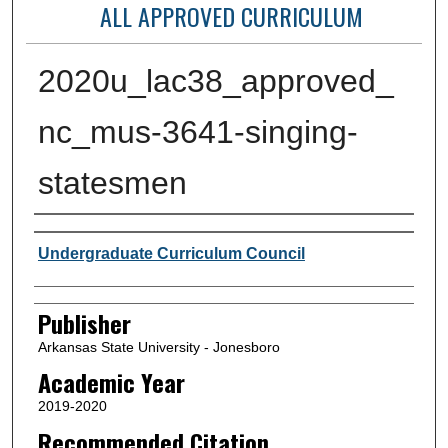
ALL APPROVED CURRICULUM
2020u_lac38_approved_
nc_mus-3641-singing-
statesmen
Author or Creator
Undergraduate Curriculum Council
Publisher
Arkansas State University - Jonesboro
Academic Year
2019-2020
Recommended Citation