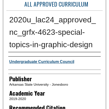
ALL APPROVED CURRICULUM
2020u_lac24_approved_
nc_grfx-4623-special-
topics-in-graphic-design
Author or Creator
Undergraduate Curriculum Council
Publisher
Arkansas State University - Jonesboro
Academic Year
2019-2020
Recommended Citation