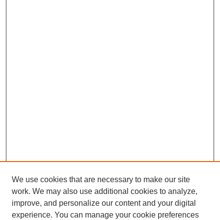
We use cookies that are necessary to make our site
work. We may also use additional cookies to analyze,
improve, and personalize our content and your digital
experience. You can manage your cookie preferences