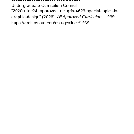
Undergraduate Curriculum Council,
"2020u_lac24_approved_nc_grfx-4623-special-topics-in-
graphic-design" (2026).
All Approved Curriculum
. 1939.
https://arch.astate.edu/asu-gcallucc/1939