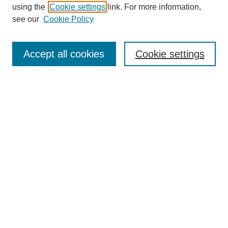
using the
Cookie settings
link. For more information,
see our
Cookie Policy
SEARCH
Enter search terms:
Accept all cookies
Cookie settings
Select context to search:
Advanced Search
Notify me via email or
RSS
DISCOVER
Collections
Disciplines
Authors