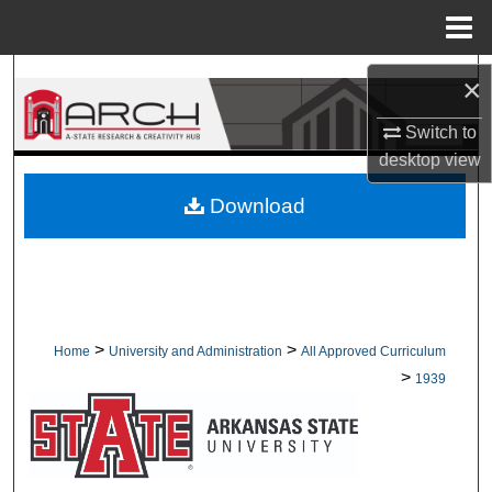
Menu
Home
Search
×
Browse Collections
Switch to
desktop
view
My Account
Download
About
Digital Commons Network™
>
>
Home
University and Administration
All Approved Curriculum
>
1939