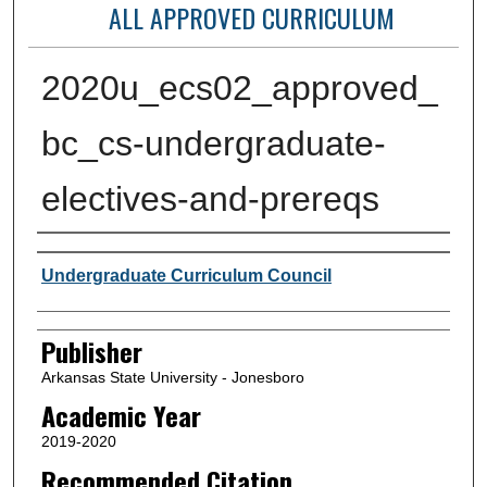
ALL APPROVED CURRICULUM
2020u_ecs02_approved_
bc_cs-undergraduate-
electives-and-prereqs
Author or Creator
Undergraduate Curriculum Council
Publisher
Arkansas State University - Jonesboro
Academic Year
2019-2020
Recommended Citation