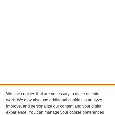
We use cookies that are necessary to make our site
work. We may also use additional cookies to analyze,
improve, and personalize our content and your digital
experience. You can manage your cookie preferences