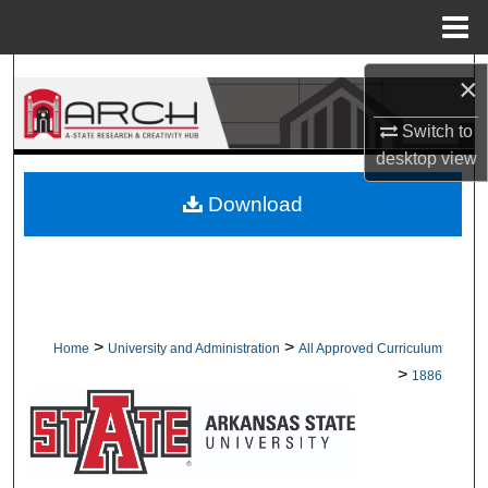
Menu
Home
Search
×
Browse Collections
Switch to
desktop
view
My Account
Download
About
Digital Commons Network™
>
>
Home
University and Administration
All Approved Curriculum
>
1886