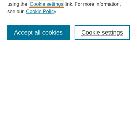
using the
Cookie settings
link. For more information,
see our
Cookie Policy
SEARCH
Enter search terms:
Accept all cookies
Cookie settings
Select context to search:
Advanced Search
Notify me via email or
RSS
DISCOVER
Collections
Disciplines
Authors