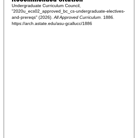
Undergraduate Curriculum Council,
"2020u_ecs02_approved_bc_cs-undergraduate-electives-
and-prereqs" (2026).
All Approved Curriculum
. 1886.
https://arch.astate.edu/asu-gcallucc/1886