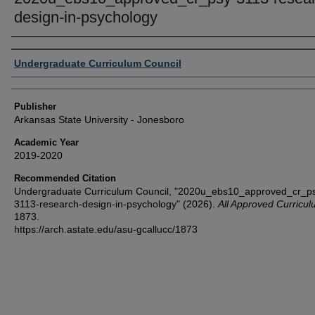
design-in-psychology
Author or Creator
Undergraduate Curriculum Council
Publisher
Arkansas State University - Jonesboro
Academic Year
2019-2020
Recommended Citation
Undergraduate Curriculum Council, "2020u_ebs10_approved_cr_p
3113-research-design-in-psychology" (2026).
All Approved Curricu
1873.
https://arch.astate.edu/asu-gcallucc/1873