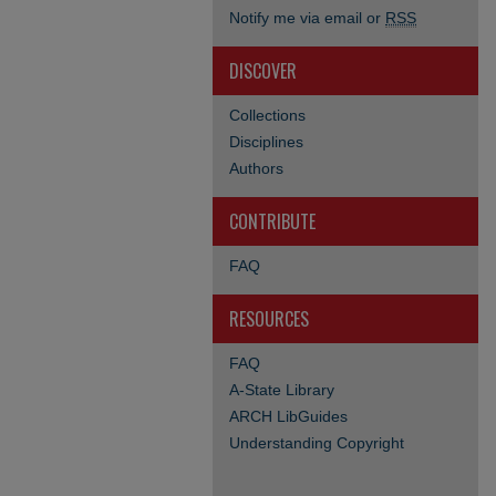
Notify me via email or
RSS
DISCOVER
Collections
Disciplines
Authors
CONTRIBUTE
FAQ
RESOURCES
FAQ
A-State Library
ARCH LibGuides
Understanding Copyright