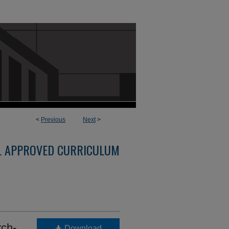
<
Previous
Next
>
L APPROVED CURRICULUM
ch-
Download