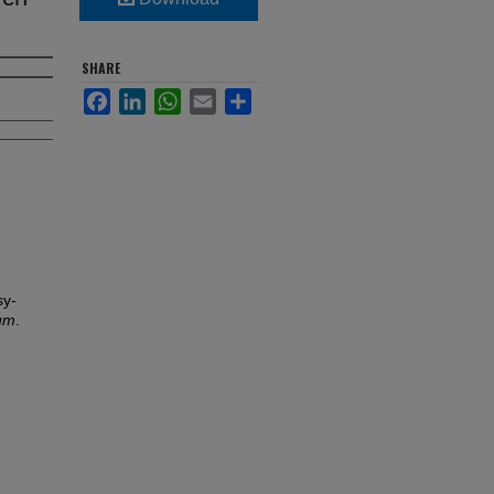
SHARE
Facebook
LinkedIn
WhatsApp
Email
Share
sy-
lum
.