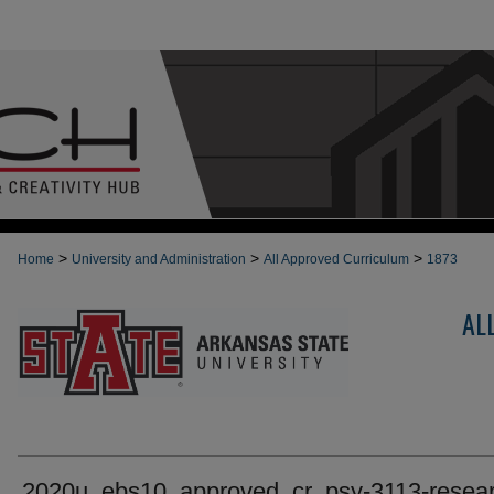
>
>
>
Home
University and Administration
All Approved Curriculum
1873
AL
2020u_ebs10_approved_cr_psy-3113-resear