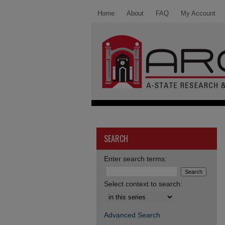
Home
About
FAQ
My Account
SEARCH
Enter search terms:
Select context to search:
Advanced Search