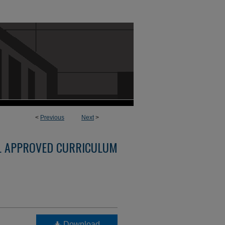
<
Previous
Next
>
L APPROVED CURRICULUM
Download