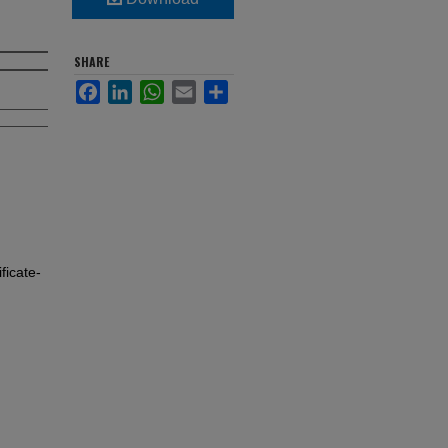
SHARE
Facebook
LinkedIn
WhatsApp
Email
Share
icate-