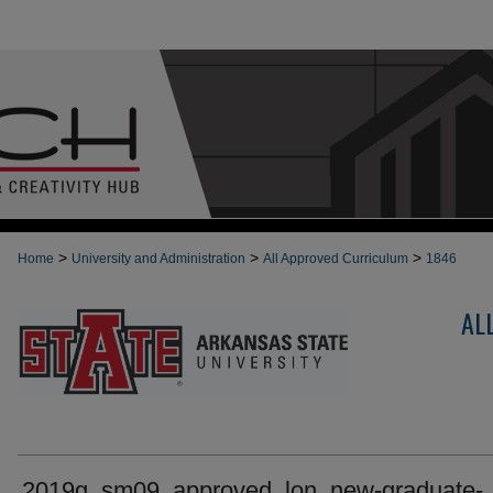
>
>
>
Home
University and Administration
All Approved Curriculum
1846
AL
2019g_sm09_approved_lon_new-graduate-