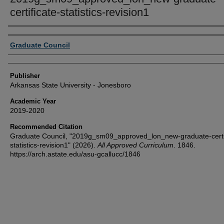
certificate-statistics-revision1
Author or Creator
Graduate Council
Publisher
Arkansas State University - Jonesboro
Academic Year
2019-2020
Recommended Citation
Graduate Council, "2019g_sm09_approved_lon_new-graduate-certif
statistics-revision1" (2026).
All Approved Curriculum
. 1846.
https://arch.astate.edu/asu-gcallucc/1846