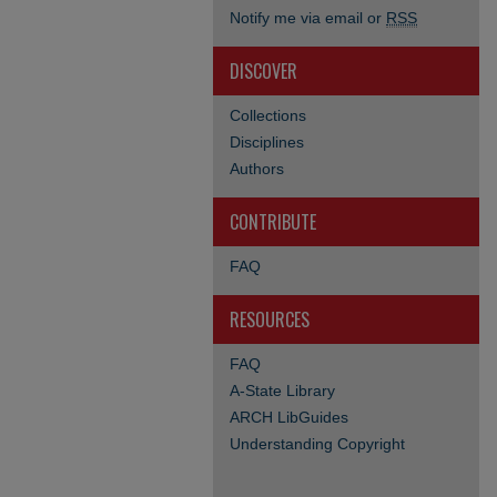
Notify me via email or
RSS
DISCOVER
Collections
Disciplines
Authors
CONTRIBUTE
FAQ
RESOURCES
FAQ
A-State Library
ARCH LibGuides
Understanding Copyright