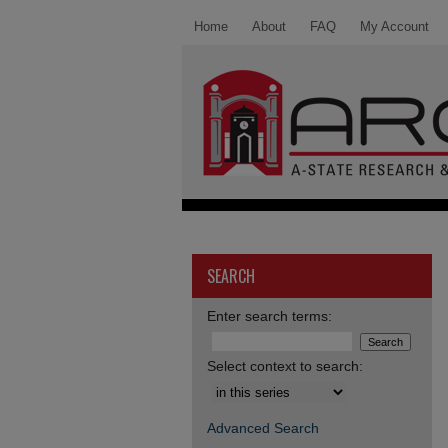
Home
About
FAQ
My Account
SEARCH
Enter search terms:
Select context to search:
Advanced Search