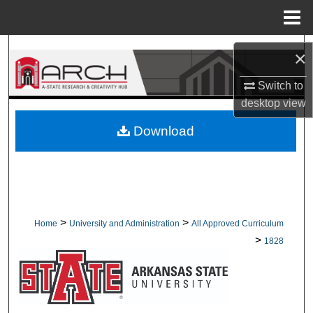
Menu
Home
Search
×
Browse Collections
Switch to
desktop
view
My Account
Download
About
Digital Commons Network™
>
>
Home
University and Administration
All Approved Curriculum
>
1828