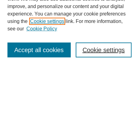
improve, and personalize our content and your digital
experience. You can manage your cookie preferences
using the
Cookie settings
link. For more information,
see our
Cookie Policy
SEARCH
Enter search terms:
Accept all cookies
Cookie settings
Select context to search:
Advanced Search
Notify me via email or
RSS
DISCOVER
Collections