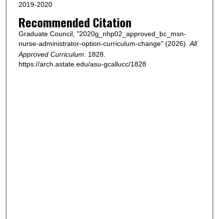
2019-2020
Recommended Citation
Graduate Council, "2020g_nhp02_approved_bc_msn-
nurse-administrator-option-curriculum-change" (2026).
All
Approved Curriculum
. 1828.
https://arch.astate.edu/asu-gcallucc/1828