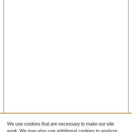
We use cookies that are necessary to make our site
work. We may also use additional cookies to analyze,