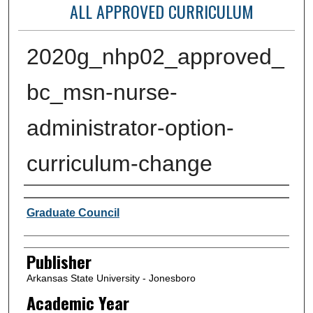
ALL APPROVED CURRICULUM
2020g_nhp02_approved_
bc_msn-nurse-
administrator-option-
curriculum-change
Author or Creator
Graduate Council
Publisher
Arkansas State University - Jonesboro
Academic Year