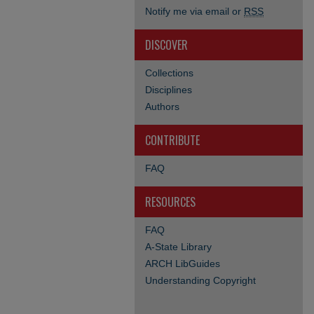
Notify me via email or
RSS
DISCOVER
Collections
Disciplines
Authors
CONTRIBUTE
FAQ
RESOURCES
FAQ
A-State Library
ARCH LibGuides
Understanding Copyright