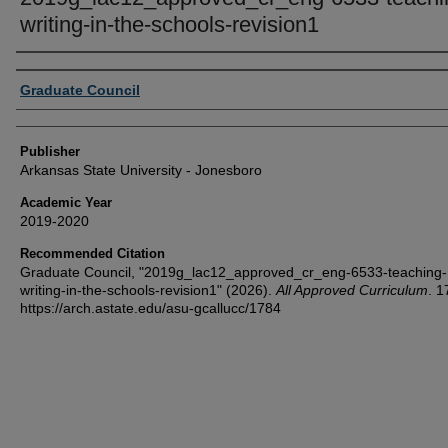
writing-in-the-schools-revision1
Author or Creator
Graduate Council
Publisher
Arkansas State University - Jonesboro
Academic Year
2019-2020
Recommended Citation
Graduate Council, "2019g_lac12_approved_cr_eng-6533-teaching-
writing-in-the-schools-revision1" (2026).
All Approved Curriculum
. 1
https://arch.astate.edu/asu-gcallucc/1784