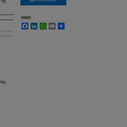
SHARE
Facebook
LinkedIn
WhatsApp
Email
Share
784.