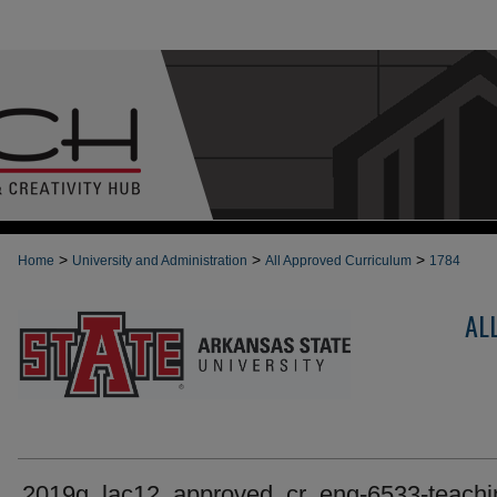
>
>
>
Home
University and Administration
All Approved Curriculum
1784
AL
2019g_lac12_approved_cr_eng-6533-teachi