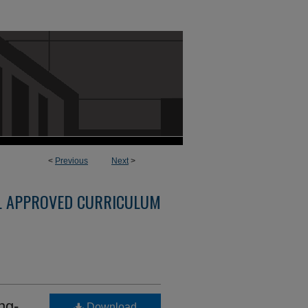
<
Previous
Next
>
L APPROVED CURRICULUM
ng-
Download