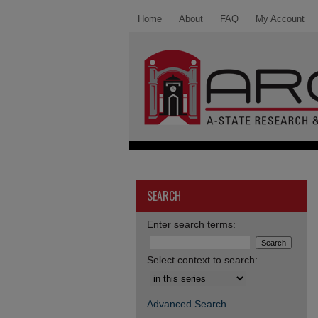
Home
About
FAQ
My Account
SEARCH
Enter search terms:
Select context to search:
Advanced Search