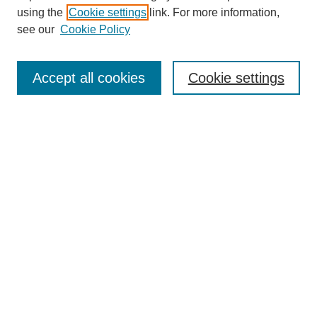
using the
Cookie settings
link. For more information,
see our
Cookie Policy
SEARCH
Enter search terms:
Accept all cookies
Cookie settings
Select context to search:
Advanced Search
Notify me via email or
RSS
DISCOVER
Collections
Disciplines
Authors