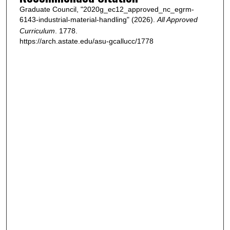
Graduate Council, "2020g_ec12_approved_nc_egrm-
6143-industrial-material-handling" (2026).
All Approved
Curriculum
. 1778.
https://arch.astate.edu/asu-gcallucc/1778