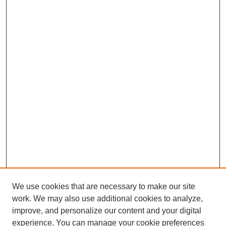
We use cookies that are necessary to make our site
work. We may also use additional cookies to analyze,
improve, and personalize our content and your digital
experience. You can manage your cookie preferences