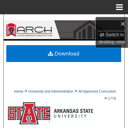
Menu
Home
Search
×
Browse Collections
Switch to
desktop
view
My Account
Download
About
Digital Commons Network™
>
>
Home
University and Administration
All Approved Curriculum
>
1778