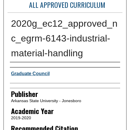
ALL APPROVED CURRICULUM
2020g_ec12_approved_n
c_egrm-6143-industrial-
material-handling
Author or Creator
Graduate Council
Publisher
Arkansas State University - Jonesboro
Academic Year
2019-2020
Recommended Citation