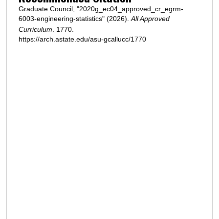
Graduate Council, "2020g_ec04_approved_cr_egrm-
6003-engineering-statistics" (2026).
All Approved
Curriculum
. 1770.
https://arch.astate.edu/asu-gcallucc/1770