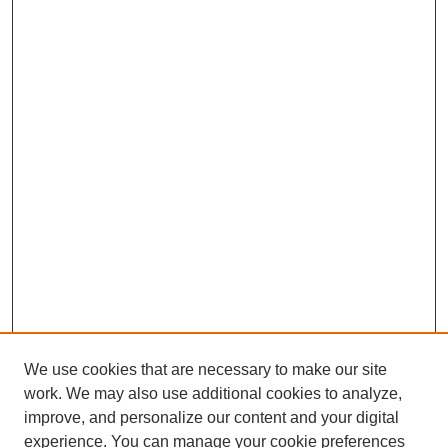
We use cookies that are necessary to make our site
work. We may also use additional cookies to analyze,
improve, and personalize our content and your digital
experience. You can manage your cookie preferences