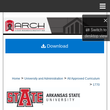
Menu
Home
Search
×
Browse Collections
Switch to
desktop
view
My Account
Download
About
Digital Commons Network™
>
>
Home
University and Administration
All Approved Curriculum
>
1770