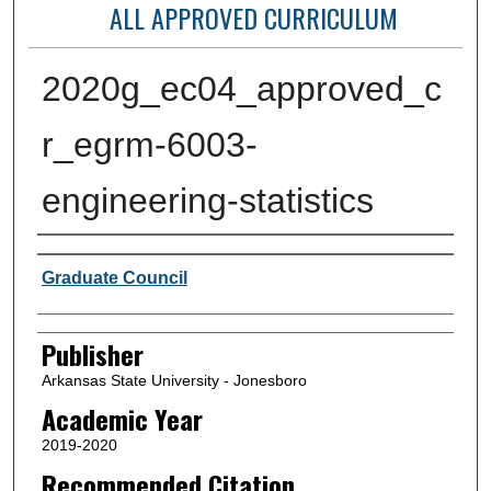
ALL APPROVED CURRICULUM
2020g_ec04_approved_c
r_egrm-6003-
engineering-statistics
Author or Creator
Graduate Council
Publisher
Arkansas State University - Jonesboro
Academic Year
2019-2020
Recommended Citation