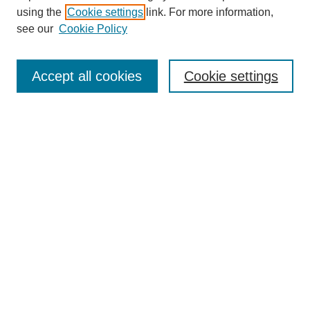
using the
Cookie settings
link. For more information,
see our
Cookie Policy
SEARCH
Enter search terms:
Accept all cookies
Cookie settings
Select context to search:
Advanced Search
Notify me via email or
RSS
DISCOVER
Collections
Disciplines
Authors