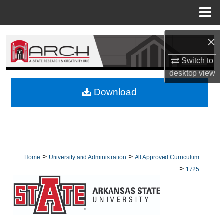
Menu
Home
Search
×
Browse Collections
Switch to
desktop
view
My Account
Download
About
Digital Commons Network™
>
>
Home
University and Administration
All Approved Curriculum
>
1725