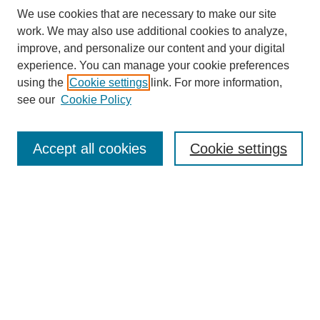
We use cookies that are necessary to make our site
work. We may also use additional cookies to analyze,
improve, and personalize our content and your digital
experience. You can manage your cookie preferences
using the
Cookie settings
link. For more information,
see our
Cookie Policy
SEARCH
Enter search terms:
Accept all cookies
Cookie settings
Select context to search:
Advanced Search
Notify me via email or
RSS
DISCOVER