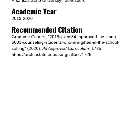
Arkansas State University - Jonesboro
Academic Year
2019-2020
Recommended Citation
Graduate Council, "2019g_ebs34_approved_nc_coun-
6003-counseling-students-who-are-gifted-in-the-school-
setting" (2026).
All Approved Curriculum
. 1725.
https://arch.astate.edu/asu-gcallucc/1725