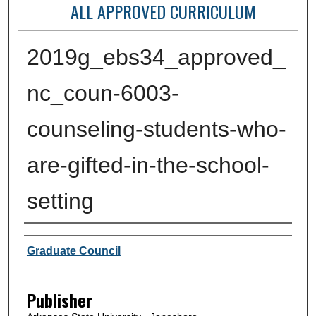
ALL APPROVED CURRICULUM
2019g_ebs34_approved_
nc_coun-6003-
counseling-students-who-
are-gifted-in-the-school-
setting
Author or Creator
Graduate Council
Publisher