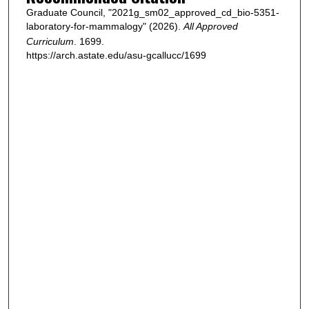
Graduate Council, "2021g_sm02_approved_cd_bio-5351-
laboratory-for-mammalogy" (2026).
All Approved
Curriculum
. 1699.
https://arch.astate.edu/asu-gcallucc/1699