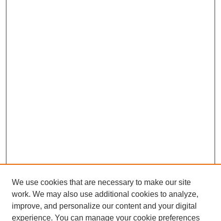
We use cookies that are necessary to make our site
work. We may also use additional cookies to analyze,
improve, and personalize our content and your digital
experience. You can manage your cookie preferences