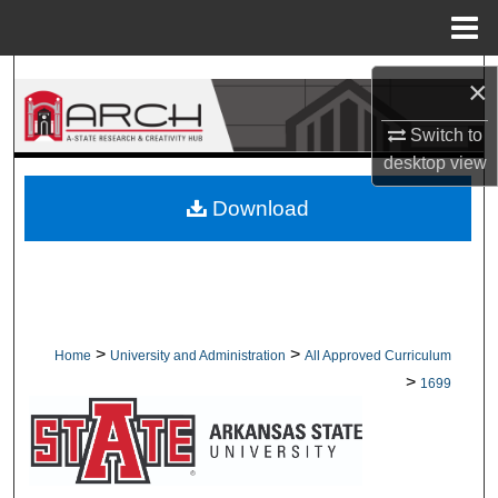
Menu
Home
Search
×
Browse Collections
Switch to
desktop
view
My Account
Download
About
Digital Commons Network™
>
>
Home
University and Administration
All Approved Curriculum
>
1699