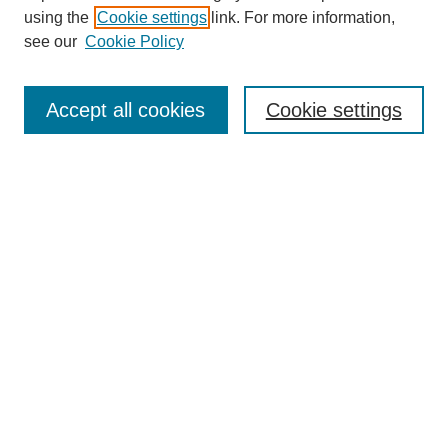
using the
Cookie settings
link. For more information,
see our
Cookie Policy
SEARCH
Enter search terms:
Accept all cookies
Cookie settings
Select context to search:
Advanced Search
Notify me via email or
RSS
DISCOVER
Collections
Disciplines
Authors