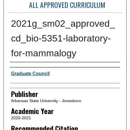
ALL APPROVED CURRICULUM
2021g_sm02_approved_
cd_bio-5351-laboratory-
for-mammalogy
Author or Creator
Graduate Council
Publisher
Arkansas State University - Jonesboro
Academic Year
2020-2021
Recommended Citation