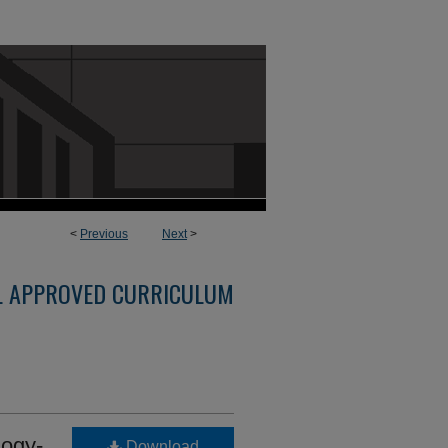
<
Previous
Next
>
L APPROVED CURRICULUM
ogy-
Download