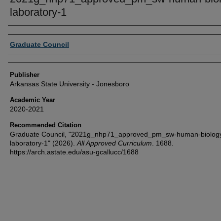
laboratory-1
Author or Creator
Graduate Council
Publisher
Arkansas State University - Jonesboro
Academic Year
2020-2021
Recommended Citation
Graduate Council, "2021g_nhp71_approved_pm_sw-human-biolog
laboratory-1" (2026).
All Approved Curriculum
. 1688.
https://arch.astate.edu/asu-gcallucc/1688