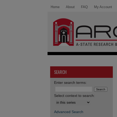
Home
About
FAQ
My Account
SEARCH
Enter search terms:
Select context to search:
Advanced Search