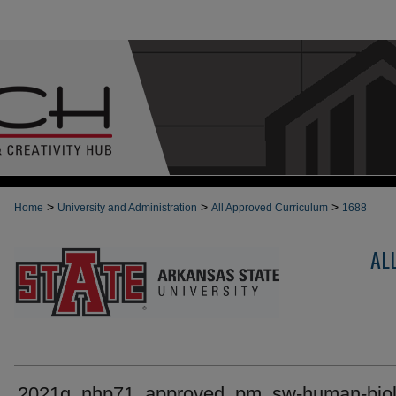
>
>
>
Home
University and Administration
All Approved Curriculum
1688
AL
2021g_nhp71_approved_pm_sw-human-biol