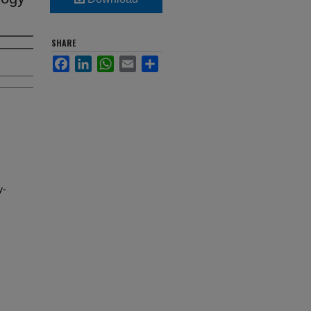
SHARE
Facebook
LinkedIn
WhatsApp
Email
Share
y-