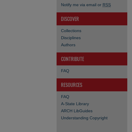
Notify me via email or
RSS
DISCOVER
Collections
Disciplines
Authors
CONTRIBUTE
FAQ
RESOURCES
FAQ
A-State Library
ARCH LibGuides
Understanding Copyright