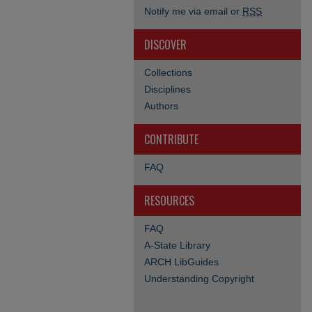
Notify me via email or
RSS
DISCOVER
Collections
Disciplines
Authors
CONTRIBUTE
FAQ
RESOURCES
FAQ
A-State Library
ARCH LibGuides
Understanding Copyright