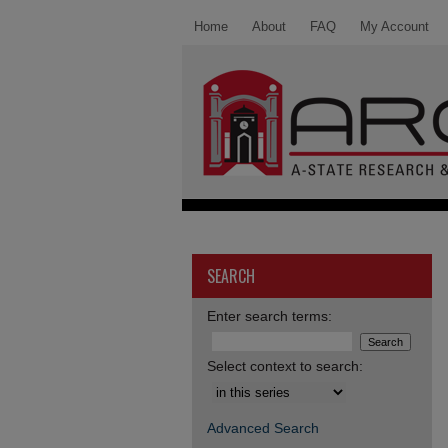
Home
About
FAQ
My Account
SEARCH
Enter search terms:
Select context to search:
Advanced Search