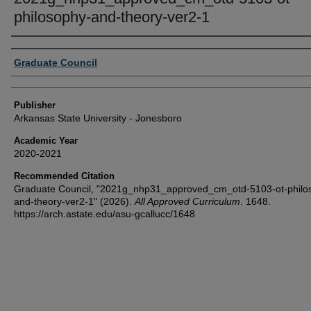
philosophy-and-theory-ver2-1
Author or Creator
Graduate Council
Publisher
Arkansas State University - Jonesboro
Academic Year
2020-2021
Recommended Citation
Graduate Council, "2021g_nhp31_approved_cm_otd-5103-ot-philo
and-theory-ver2-1" (2026).
All Approved Curriculum
. 1648.
https://arch.astate.edu/asu-gcallucc/1648