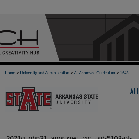
>
>
>
Home
University and Administration
All Approved Curriculum
1648
AL
2021g_nhp31_approved_cm_otd-5103-ot-