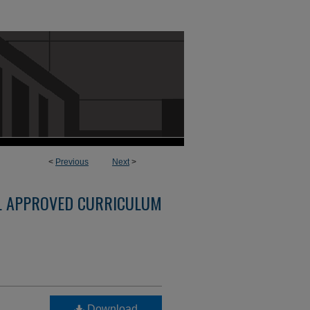
<
Previous
Next
>
L APPROVED CURRICULUM
Download