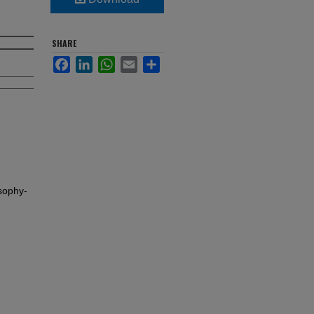
SHARE
Facebook
LinkedIn
WhatsApp
Email
Share
sophy-