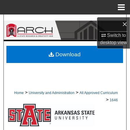
Menu
Home
Search
×
Browse Collections
Switch to
desktop
view
My Account
Download
About
Digital Commons Network™
>
>
Home
University and Administration
All Approved Curriculum
>
1646