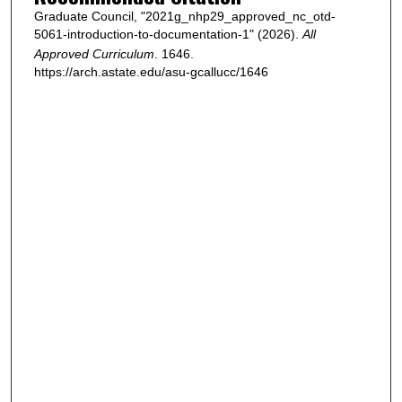
Graduate Council, "2021g_nhp29_approved_nc_otd-
5061-introduction-to-documentation-1" (2026).
All
Approved Curriculum
. 1646.
https://arch.astate.edu/asu-gcallucc/1646