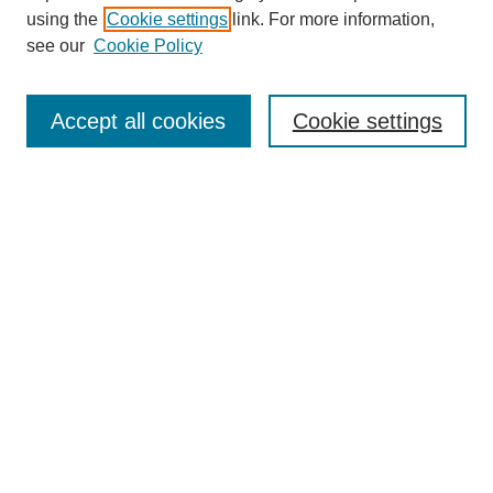
using the
Cookie settings
link. For more information,
see our
Cookie Policy
SEARCH
Enter search terms:
Accept all cookies
Cookie settings
Select context to search:
Advanced Search
Notify me via email or
RSS
DISCOVER
Collections
Disciplines
Authors