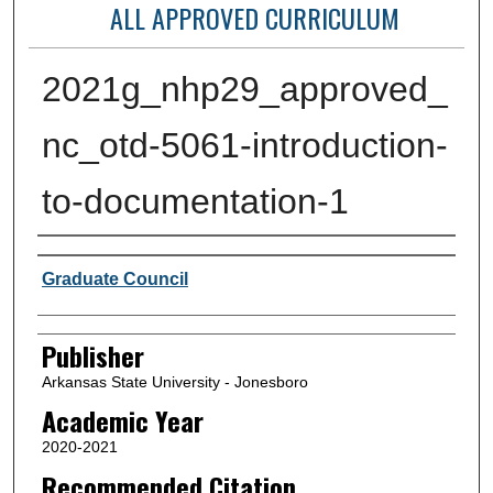
ALL APPROVED CURRICULUM
2021g_nhp29_approved_
nc_otd-5061-introduction-
to-documentation-1
Author or Creator
Graduate Council
Publisher
Arkansas State University - Jonesboro
Academic Year
2020-2021
Recommended Citation