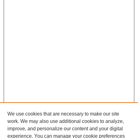
We use cookies that are necessary to make our site
work. We may also use additional cookies to analyze,
improve, and personalize our content and your digital
experience. You can manage your cookie preferences