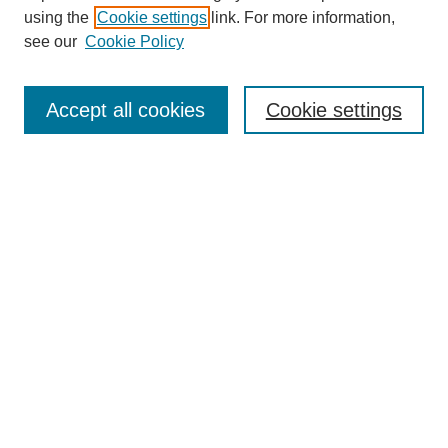
using the
Cookie settings
link. For more information,
see our
Cookie Policy
SEARCH
Enter search terms:
Accept all cookies
Cookie settings
Select context to search:
Advanced Search
Notify me via email or
RSS
DISCOVER
Collections
Disciplines
Authors