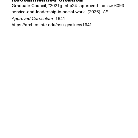
Graduate Council, "2021g_nhp24_approved_nc_sw-6093-
service-and-leadership-in-social-work" (2026).
All
Approved Curriculum
. 1641.
https://arch.astate.edu/asu-gcallucc/1641