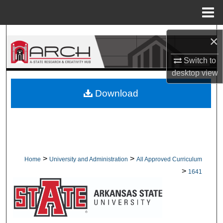
Menu
Home
Search
×
Browse Collections
Switch to
desktop
view
My Account
Download
About
Digital Commons Network™
>
>
Home
University and Administration
All Approved Curriculum
>
1641