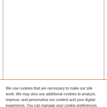
We use cookies that are necessary to make our site
work. We may also use additional cookies to analyze,
improve, and personalize our content and your digital
experience. You can manage your cookie preferences