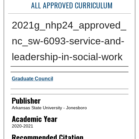
ALL APPROVED CURRICULUM
2021g_nhp24_approved_
nc_sw-6093-service-and-
leadership-in-social-work
Author or Creator
Graduate Council
Publisher
Arkansas State University - Jonesboro
Academic Year
2020-2021
Recommended Citation