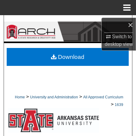
Menu
Home
Search
×
Browse Collections
Switch to
desktop
view
My Account
Download
About
Digital Commons Network™
>
>
Home
University and Administration
All Approved Curriculum
>
1639