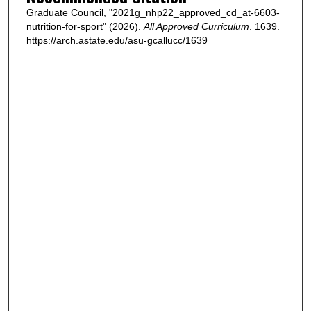
Graduate Council, "2021g_nhp22_approved_cd_at-6603-
nutrition-for-sport" (2026).
All Approved Curriculum
. 1639.
https://arch.astate.edu/asu-gcallucc/1639