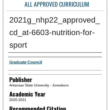
ALL APPROVED CURRICULUM
2021g_nhp22_approved_
cd_at-6603-nutrition-for-
sport
Author or Creator
Graduate Council
Publisher
Arkansas State University - Jonesboro
Academic Year
2020-2021
Recommended Citation