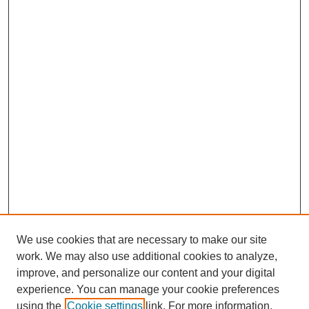
We use cookies that are necessary to make our site
work. We may also use additional cookies to analyze,
improve, and personalize our content and your digital
experience. You can manage your cookie preferences
using the
Cookie settings
link. For more information,